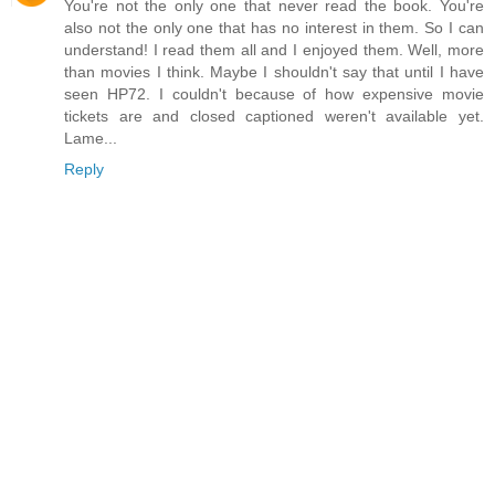
You're not the only one that never read the book. You're
also not the only one that has no interest in them. So I can
understand! I read them all and I enjoyed them. Well, more
than movies I think. Maybe I shouldn't say that until I have
seen HP72. I couldn't because of how expensive movie
tickets are and closed captioned weren't available yet.
Lame...
Reply