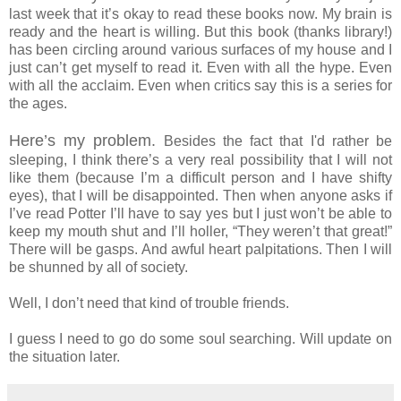
last week that it’s okay to read these books now. My brain is
ready and the heart is willing. But this book (thanks library!)
has been circling around various surfaces of my house and I
just can’t get myself to read it. Even with all the hype. Even
with all the acclaim. Even when critics say this is a series for
the ages.
Here’s my problem.
Besides the fact that I'd rather be
sleeping, I think there’s a very real possibility that I will not
like them (because I’m a difficult person and I have shifty
eyes), that I will be disappointed. Then when anyone asks if
I’ve read Potter I’ll have to say yes but I just won’t be able to
keep my mouth shut and I’ll holler, “They weren’t that great!”
There will be gasps. And awful heart palpitations. Then I will
be shunned by all of society.
Well, I don’t need that kind of trouble friends.
I guess I need to go do some soul searching. Will update on
the situation later.