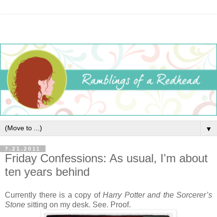
▼
7.21.2011
Friday Confessions: As usual, I'm about
ten years behind
Currently there is a copy of
Harry Potter and the Sorcerer’s
Stone
sitting on my desk. See. Proof.