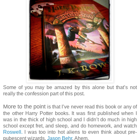
Some of you may be amazed by this alone but that’s not
really the confession part of this post.
More to the point
is that I’ve never read this book or any of
the other Harry Potter books. It was first published when I
was in the thick of high school and I didn’t do much in high
school except fret, and sleep, and do homework, and watch
Roswell.
I was too into hot aliens to even think about pre-
pubescent wizards.
Jason Behr
. Ahem.