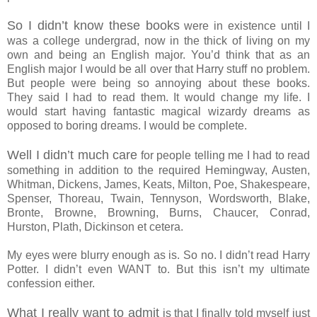
So I didn’t know these books
were in existence until I
was a college undergrad, now in the thick of living on my
own and being an English major. You’d think that as an
English major I would be all over that Harry stuff no problem.
But people were being so annoying about these books.
They said I had to read them. It would change my life. I
would start having fantastic magical wizardy dreams as
opposed to boring dreams. I would be complete.
Well I didn’t much care
for people telling me I had to read
something in addition to the required Hemingway, Austen,
Whitman, Dickens, James, Keats, Milton, Poe, Shakespeare,
Spenser, Thoreau, Twain, Tennyson, Wordsworth, Blake,
Bronte, Browne, Browning, Burns, Chaucer, Conrad,
Hurston, Plath, Dickinson et cetera.
My eyes were blurry enough as is. So no. I didn’t read Harry
Potter. I didn’t even WANT to. But this isn’t my ultimate
confession either.
What I really want to admit
is that I finally told myself just