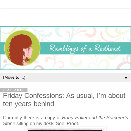
▼
7.21.2011
Friday Confessions: As usual, I'm about
ten years behind
Currently there is a copy of
Harry Potter and the Sorcerer’s
Stone
sitting on my desk. See. Proof.