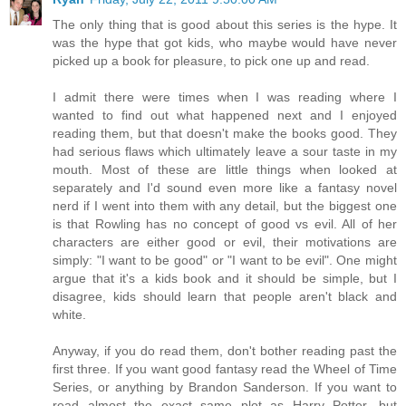
The only thing that is good about this series is the hype. It
was the hype that got kids, who maybe would have never
picked up a book for pleasure, to pick one up and read.
I admit there were times when I was reading where I
wanted to find out what happened next and I enjoyed
reading them, but that doesn't make the books good. They
had serious flaws which ultimately leave a sour taste in my
mouth. Most of these are little things when looked at
separately and I'd sound even more like a fantasy novel
nerd if I went into them with any detail, but the biggest one
is that Rowling has no concept of good vs evil. All of her
characters are either good or evil, their motivations are
simply: "I want to be good" or "I want to be evil". One might
argue that it's a kids book and it should be simple, but I
disagree, kids should learn that people aren't black and
white.
Anyway, if you do read them, don't bother reading past the
first three. If you want good fantasy read the Wheel of Time
Series, or anything by Brandon Sanderson. If you want to
read almost the exact same plot as Harry Potter, but