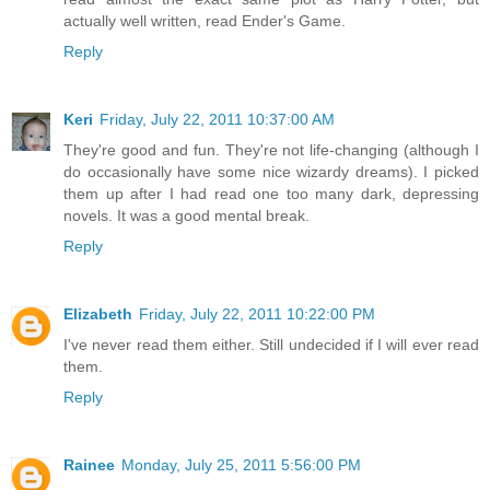
actually well written, read Ender's Game.
Reply
Keri
Friday, July 22, 2011 10:37:00 AM
They're good and fun. They're not life-changing (although I
do occasionally have some nice wizardy dreams). I picked
them up after I had read one too many dark, depressing
novels. It was a good mental break.
Reply
Elizabeth
Friday, July 22, 2011 10:22:00 PM
I've never read them either. Still undecided if I will ever read
them.
Reply
Rainee
Monday, July 25, 2011 5:56:00 PM