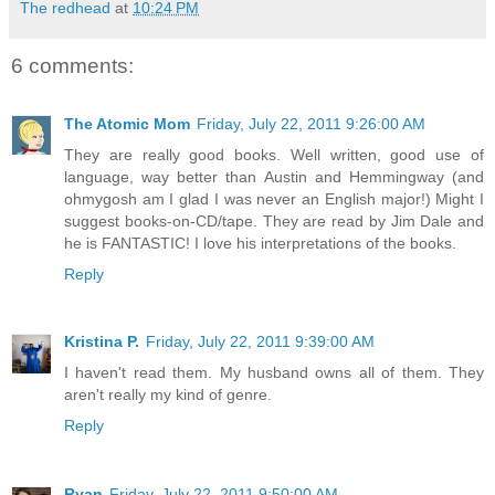
The redhead
at
10:24 PM
6 comments:
The Atomic Mom
Friday, July 22, 2011 9:26:00 AM
They are really good books. Well written, good use of
language, way better than Austin and Hemmingway (and
ohmygosh am I glad I was never an English major!) Might I
suggest books-on-CD/tape. They are read by Jim Dale and
he is FANTASTIC! I love his interpretations of the books.
Reply
Kristina P.
Friday, July 22, 2011 9:39:00 AM
I haven't read them. My husband owns all of them. They
aren't really my kind of genre.
Reply
Ryan
Friday, July 22, 2011 9:50:00 AM