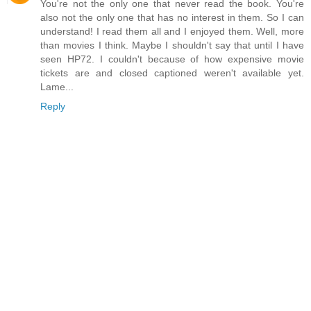
You're not the only one that never read the book. You're
also not the only one that has no interest in them. So I can
understand! I read them all and I enjoyed them. Well, more
than movies I think. Maybe I shouldn't say that until I have
seen HP72. I couldn't because of how expensive movie
tickets are and closed captioned weren't available yet.
Lame...
Reply