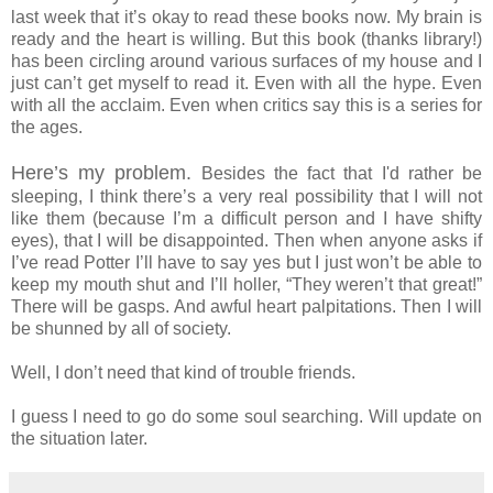
last week that it’s okay to read these books now. My brain is
ready and the heart is willing. But this book (thanks library!)
has been circling around various surfaces of my house and I
just can’t get myself to read it. Even with all the hype. Even
with all the acclaim. Even when critics say this is a series for
the ages.
Here’s my problem.
Besides the fact that I'd rather be
sleeping, I think there’s a very real possibility that I will not
like them (because I’m a difficult person and I have shifty
eyes), that I will be disappointed. Then when anyone asks if
I’ve read Potter I’ll have to say yes but I just won’t be able to
keep my mouth shut and I’ll holler, “They weren’t that great!”
There will be gasps. And awful heart palpitations. Then I will
be shunned by all of society.
Well, I don’t need that kind of trouble friends.
I guess I need to go do some soul searching. Will update on
the situation later.