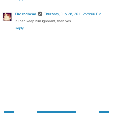
The redhead
Thursday, July 28, 2011 2:29:00 PM
If I can keep him ignorant, then yes.
Reply