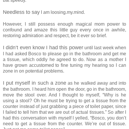
bat speedy.”
Needless to say
I am loosing.my.mind.
However, I still possess enough magical mom power to
confound and amaze this little guy every once in awhile,
restoring admiration and respect, be it ever so brief.
I didn’t even know I had this power
until last week when
I had asked Bosco to please go in the bathroom and get me
a tissue, which oddly he agreed to do. Now as a mother I
have grown accustomed to fine tuning my hearing so I can
zone in on potential problems.
I put myself in such a zone
as he walked away and into
the bathroom. I heard him open the door, go in the bathroom,
move the stool over. And I thought to myself, “Why is he
using a stool? Oh he must be trying to get a tissue from the
counter instead of just grabbing a piece of toilet paper, since
I failed to tell him that we are out of actual tissues.” So after I
had this conversation with myself I yelled, “Bosco, you don’t
need to get a tissue from the counter. We’re out of tissue.