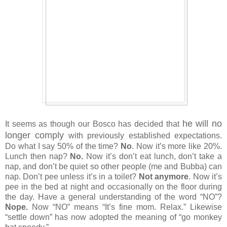
he will no
It seems as though our Bosco has decided that
longer comply
with previously established expectations.
Do what I say 50% of the time?
No
. Now it’s more like 20%.
Lunch then nap?
No.
Now it’s don’t eat lunch, don’t take a
nap, and don’t be quiet so other people (me and Bubba) can
nap. Don’t pee unless it’s in a toilet?
Not anymore
. Now it’s
pee in the bed at night and occasionally on the floor during
the day. Have a general understanding of the word “NO”?
Nope.
Now “NO” means “It’s fine mom. Relax.” Likewise
“settle down” has now adopted the meaning of “go monkey