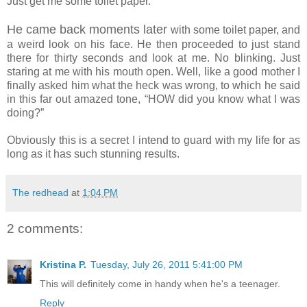
Just get me some toilet paper.”
He came back moments later
with some toilet paper, and
a weird look on his face. He then proceeded to just stand
there for thirty seconds and look at me. No blinking. Just
staring at me with his mouth open. Well, like a good mother I
finally asked him what the heck was wrong, to which he said
in this far out amazed tone, “HOW did you know what I was
doing?”
Obviously this is a secret I intend to guard with my life for as
long as it has such stunning results.
The redhead
at
1:04 PM
2 comments:
Kristina P.
Tuesday, July 26, 2011 5:41:00 PM
This will definitely come in handy when he's a teenager.
Reply