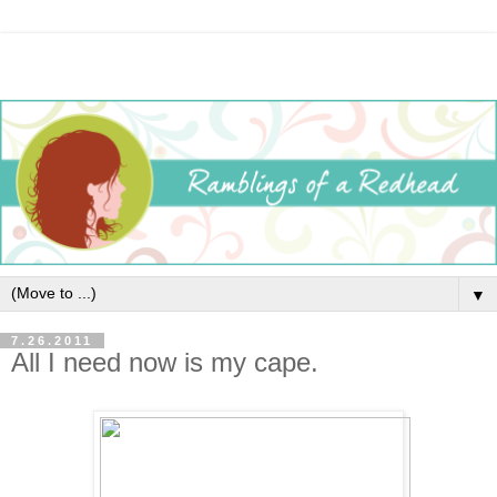
▼
7.26.2011
All I need now is my cape.