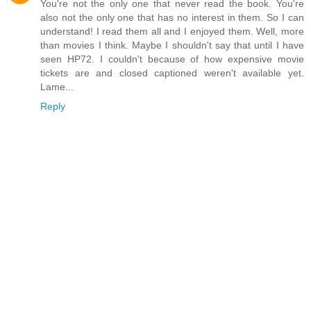
You're not the only one that never read the book. You're
also not the only one that has no interest in them. So I can
understand! I read them all and I enjoyed them. Well, more
than movies I think. Maybe I shouldn't say that until I have
seen HP72. I couldn't because of how expensive movie
tickets are and closed captioned weren't available yet.
Lame...
Reply