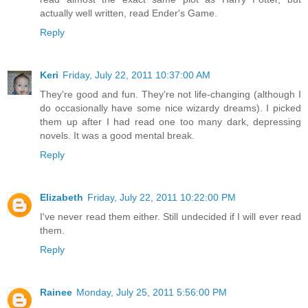
actually well written, read Ender's Game.
Reply
Keri
Friday, July 22, 2011 10:37:00 AM
They're good and fun. They're not life-changing (although I
do occasionally have some nice wizardy dreams). I picked
them up after I had read one too many dark, depressing
novels. It was a good mental break.
Reply
Elizabeth
Friday, July 22, 2011 10:22:00 PM
I've never read them either. Still undecided if I will ever read
them.
Reply
Rainee
Monday, July 25, 2011 5:56:00 PM