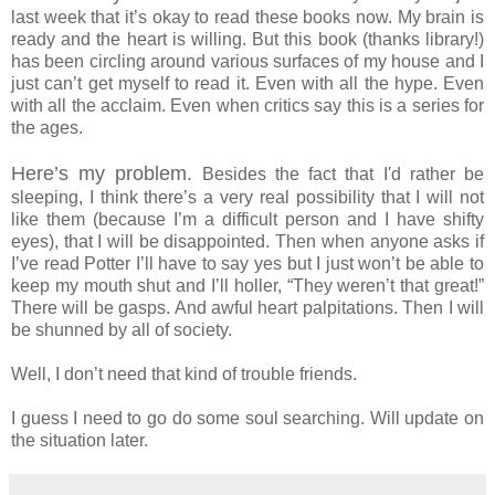
last week that it’s okay to read these books now. My brain is
ready and the heart is willing. But this book (thanks library!)
has been circling around various surfaces of my house and I
just can’t get myself to read it. Even with all the hype. Even
with all the acclaim. Even when critics say this is a series for
the ages.
Here’s my problem.
Besides the fact that I'd rather be
sleeping, I think there’s a very real possibility that I will not
like them (because I’m a difficult person and I have shifty
eyes), that I will be disappointed. Then when anyone asks if
I’ve read Potter I’ll have to say yes but I just won’t be able to
keep my mouth shut and I’ll holler, “They weren’t that great!”
There will be gasps. And awful heart palpitations. Then I will
be shunned by all of society.
Well, I don’t need that kind of trouble friends.
I guess I need to go do some soul searching. Will update on
the situation later.