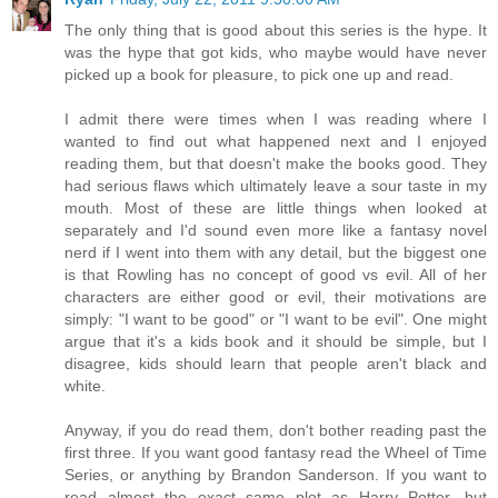
The only thing that is good about this series is the hype. It
was the hype that got kids, who maybe would have never
picked up a book for pleasure, to pick one up and read.
I admit there were times when I was reading where I
wanted to find out what happened next and I enjoyed
reading them, but that doesn't make the books good. They
had serious flaws which ultimately leave a sour taste in my
mouth. Most of these are little things when looked at
separately and I'd sound even more like a fantasy novel
nerd if I went into them with any detail, but the biggest one
is that Rowling has no concept of good vs evil. All of her
characters are either good or evil, their motivations are
simply: "I want to be good" or "I want to be evil". One might
argue that it's a kids book and it should be simple, but I
disagree, kids should learn that people aren't black and
white.
Anyway, if you do read them, don't bother reading past the
first three. If you want good fantasy read the Wheel of Time
Series, or anything by Brandon Sanderson. If you want to
read almost the exact same plot as Harry Potter, but