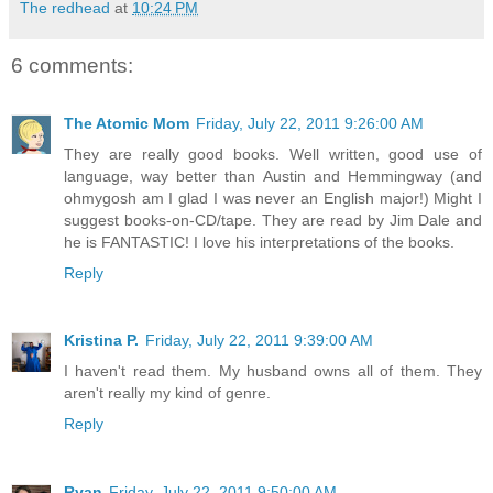
The redhead
at
10:24 PM
6 comments:
The Atomic Mom
Friday, July 22, 2011 9:26:00 AM
They are really good books. Well written, good use of
language, way better than Austin and Hemmingway (and
ohmygosh am I glad I was never an English major!) Might I
suggest books-on-CD/tape. They are read by Jim Dale and
he is FANTASTIC! I love his interpretations of the books.
Reply
Kristina P.
Friday, July 22, 2011 9:39:00 AM
I haven't read them. My husband owns all of them. They
aren't really my kind of genre.
Reply
Ryan
Friday, July 22, 2011 9:50:00 AM