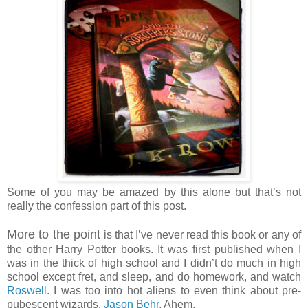
Some of you may be amazed by this alone but that’s not
really the confession part of this post.
More to the point
is that I’ve never read this book or any of
the other Harry Potter books. It was first published when I
was in the thick of high school and I didn’t do much in high
school except fret, and sleep, and do homework, and watch
Roswell.
I was too into hot aliens to even think about pre-
pubescent wizards.
Jason Behr
. Ahem.