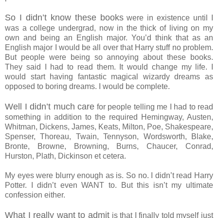
So I didn’t know these books
were in existence until I
was a college undergrad, now in the thick of living on my
own and being an English major. You’d think that as an
English major I would be all over that Harry stuff no problem.
But people were being so annoying about these books.
They said I had to read them. It would change my life. I
would start having fantastic magical wizardy dreams as
opposed to boring dreams. I would be complete.
Well I didn’t much care
for people telling me I had to read
something in addition to the required Hemingway, Austen,
Whitman, Dickens, James, Keats, Milton, Poe, Shakespeare,
Spenser, Thoreau, Twain, Tennyson, Wordsworth, Blake,
Bronte, Browne, Browning, Burns, Chaucer, Conrad,
Hurston, Plath, Dickinson et cetera.
My eyes were blurry enough as is. So no. I didn’t read Harry
Potter. I didn’t even WANT to. But this isn’t my ultimate
confession either.
What I really want to admit
is that I finally told myself just