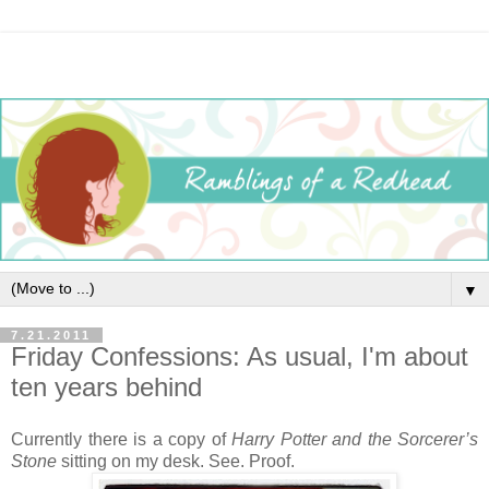
▼
7.21.2011
Friday Confessions: As usual, I'm about
ten years behind
Currently there is a copy of
Harry Potter and the Sorcerer’s
Stone
sitting on my desk. See. Proof.