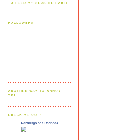
TO FEED MY SLUSHIE HABIT
FOLLOWERS
ANOTHER WAY TO ANNOY
YOU
CHECK ME OUT!
Ramblings of a Redhead