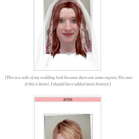
{
This is a redo of my wedding look because there are some regrets. Not sure
if this is better
.
I should have added more bronzer.
}