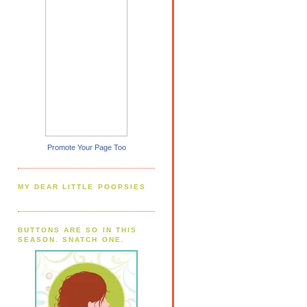
Promote Your Page Too
MY DEAR LITTLE POOPSIES
BUTTONS ARE SO IN THIS
SEASON. SNATCH ONE.