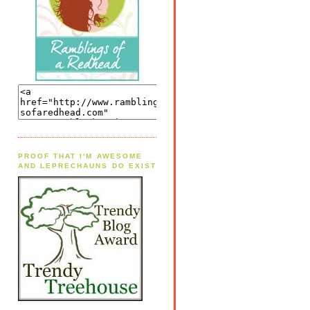
PROOF THAT I'M AWESOME
AND LEPRECHAUNS DO EXIST