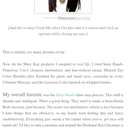
{
And this is what I look like when I let fate take it’s course and click on
options while closing my eyes.
}
That is entirely too many pictures of me.
Now for the Mary Kay products I sampled
in real life
. I tried Satin Hands,
Timewise 3-in-1 cleanser, moisturizer, and line-reducer cream, Mineral Eye
Color Bundles plus Eyeliner for green and hazel eyes, concealer in ivory,
Ultimate Mascara, and the Luscious Color lipstick in whipped berries.
My overall favorite
was the
Satin-Hands
three step process. This stuff is
dreamy and indulgent. That's a good thing. They need to make a Satin-Entire
Body because, just because. The scent was unobtrusive which is nice because
I hate things that are obtrusive, so my hands were feeling fine and fancy
unobtrusively. Everything just seems a bit calmer when you've got nice soft
hands eh? I’d like to take a moment and remind the Husband that Christmas is