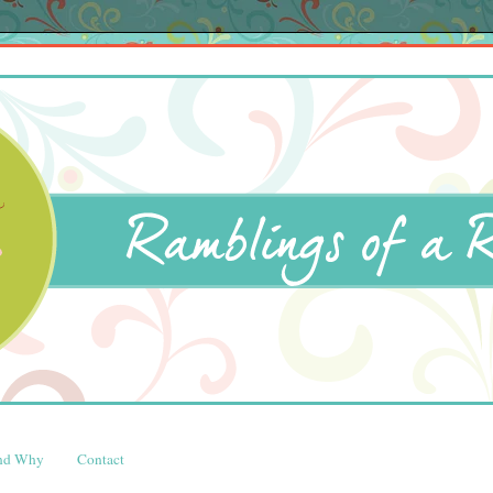
and Why
Contact