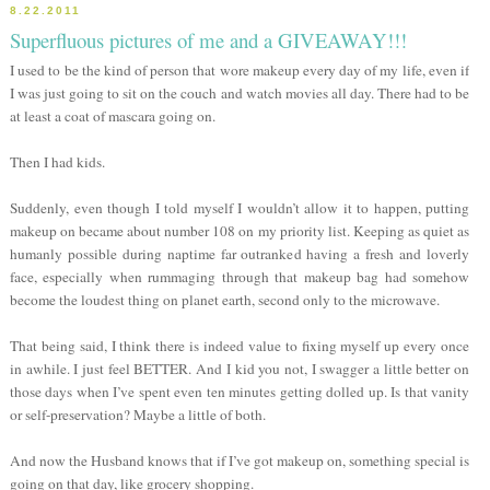
8.22.2011
Superfluous pictures of me and a GIVEAWAY!!!
I used to be the kind of person that wore makeup every day of my life, even if
I was just going to sit on the couch and watch movies all day. There had to be
at least a coat of mascara going on.
Then I had kids.
Suddenly, even though I told myself I wouldn’t allow it to happen, putting
makeup on became about number 108 on my priority list. Keeping as quiet as
humanly possible during naptime far outranked having a fresh and loverly
face, especially when rummaging through that makeup bag had somehow
become the loudest thing on planet earth, second only to the microwave.
That being said, I think there is indeed value to fixing myself up every once
in awhile. I just feel BETTER. And I kid you not, I swagger a little better on
those days when I’ve spent even ten minutes getting dolled up. Is that vanity
or self-preservation? Maybe a little of both.
And now the Husband knows that if I’ve got makeup on, something special is
going on that day, like grocery shopping.