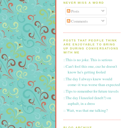
NEVER MISS A WORD
Posts
Comments
POSTS THAT PEOPLE THINK
ARE ENJOYABLE TO BRING
UP DURING CONVERSATIONS
WITH ME
::This is no joke. This is serious
::Can't fool this one, cuz he doesn't
know he's getting fooled
::The day I always knew would
come--it was worse than expected
::Tips to remember for future travels
::The day I kneeled (knelt?) on
asphalt, in a dress
:: Wait, was that me talking?
BLOG ARCHIVE