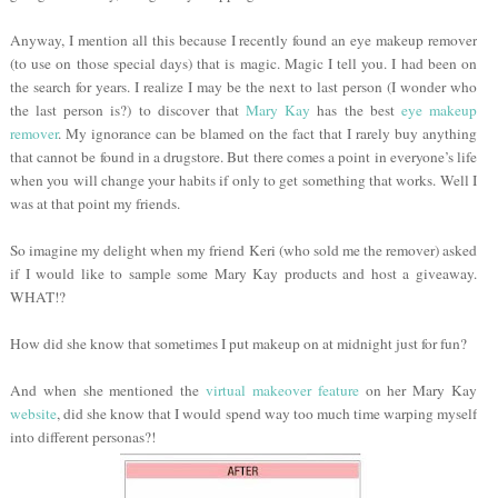
Anyway, I mention all this because I recently found an eye makeup remover
(to use on those special days) that is magic. Magic I tell you. I had been on
the search for years. I realize I may be the next to last person (I wonder who
the last person is?) to discover that
Mary Kay
has the best
eye makeup
remover
. My ignorance can be blamed on the fact that I rarely buy anything
that cannot be found in a drugstore. But there comes a point in everyone’s life
when you will change your habits if only to get something that works. Well I
was at that point my friends.
So imagine my delight when my friend Keri (who sold me the remover) asked
if I would like to sample some Mary Kay products and host a giveaway.
WHAT!?
How did she know that sometimes I put makeup on at midnight just for fun?
And when she mentioned the
virtual makeover feature
on her Mary Kay
website
, did she know that I would spend way too much time warping myself
into different personas?!