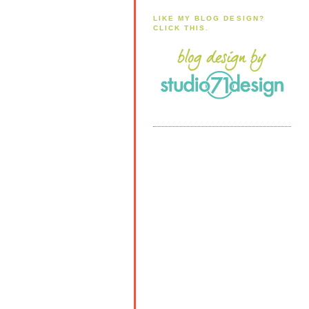
LIKE MY BLOG DESIGN?
CLICK THIS.