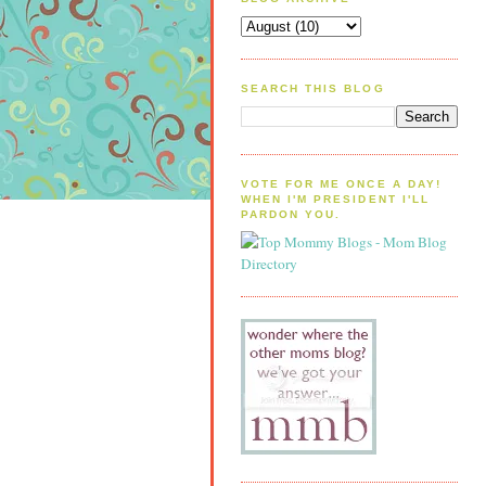
SEARCH THIS BLOG
VOTE FOR ME ONCE A DAY!
WHEN I'M PRESIDENT I'LL
PARDON YOU.