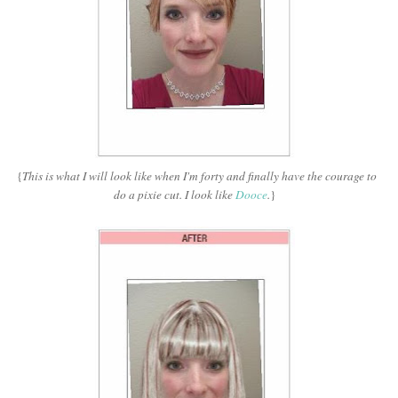
{
This is what I will look like when I'm forty and finally have the courage to
do a pixie cut. I look like
Dooce
.
}