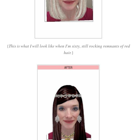
{
This is what I will look like when I’m sixty, still rocking remnants of red
hair.
}