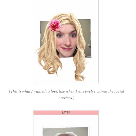
{
This is what I wanted to look like when I was twelve, minus the facial
crevices.
}