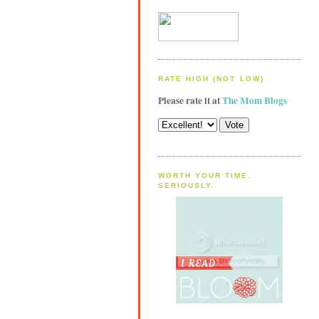
RATE HIGH (NOT LOW)
Please rate it at
The Mom Blogs
WORTH YOUR TIME.
SERIOUSLY.