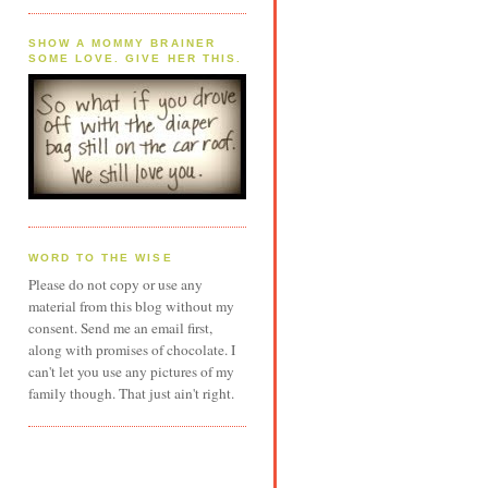
SHOW A MOMMY BRAINER
SOME LOVE. GIVE HER THIS.
WORD TO THE WISE
Please do not copy or use any
material from this blog without my
consent. Send me an email first,
along with promises of chocolate. I
can't let you use any pictures of my
family though. That just ain't right.