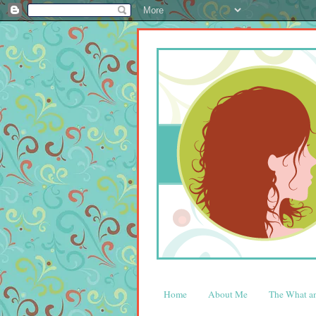
Home
About Me
The What 