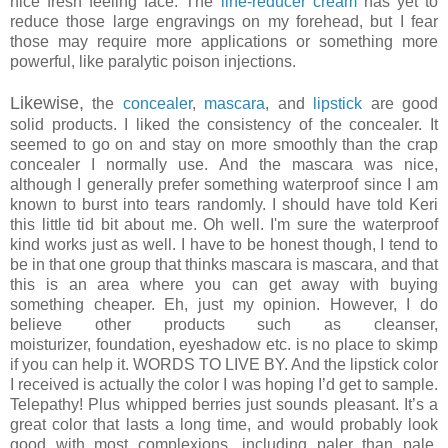
nice fresh feeling face. The
line-reducer cream
has yet to
reduce those large engravings on my forehead, but I fear
those may require more applications or something more
powerful, like paralytic poison injections.
Likewise,
the
concealer
,
mascara
, and
lipstick
are good
solid products. I liked the consistency of the concealer. It
seemed to go on and stay on more smoothly than the crap
concealer I normally use. And the mascara was nice,
although I generally prefer something waterproof since I am
known to burst into tears randomly. I should have told Keri
this little tid bit about me. Oh well. I'm sure the waterproof
kind works just as well. I have to be honest though, I tend to
be in that one group that thinks mascara is mascara, and that
this is an area where you can get away with buying
something cheaper. Eh, just my opinion. However, I do
believe other products such as cleanser,
moisturizer, foundation, eyeshadow etc. is no place to skimp
if you can help it. WORDS TO LIVE BY. And the lipstick color
I received is actually the color I was hoping I’d get to sample.
Telepathy! Plus whipped berries just sounds pleasant. It’s a
great color that lasts a long time, and would probably look
good with most complexions, including paler than pale.