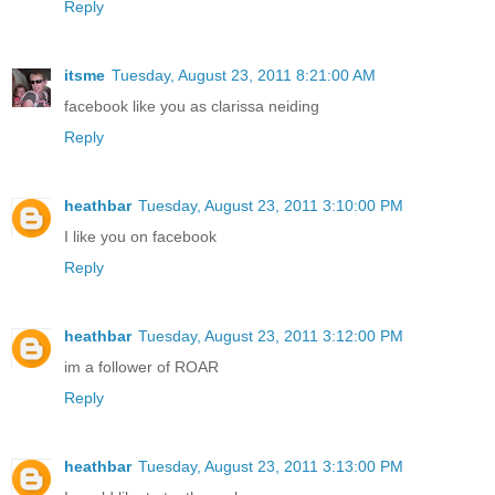
Reply
itsme
Tuesday, August 23, 2011 8:21:00 AM
facebook like you as clarissa neiding
Reply
heathbar
Tuesday, August 23, 2011 3:10:00 PM
I like you on facebook
Reply
heathbar
Tuesday, August 23, 2011 3:12:00 PM
im a follower of ROAR
Reply
heathbar
Tuesday, August 23, 2011 3:13:00 PM