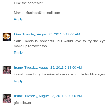
I like the concealer.
MamasMusings@hotmail.com
Reply
Lisa
Tuesday, August 23, 2011 5:12:00 AM
Satin Hands is wonderful, but would love to try the eye
make up remover too!
Reply
itsme
Tuesday, August 23, 2011 8:19:00 AM
i would love to try the mineral eye care bundle for blue eyes
Reply
itsme
Tuesday, August 23, 2011 8:20:00 AM
gfc follower