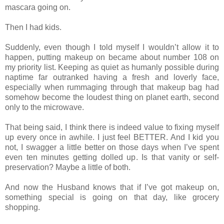
mascara going on.
Then I had kids.
Suddenly, even though I told myself I wouldn’t allow it to
happen, putting makeup on became about number 108 on
my priority list. Keeping as quiet as humanly possible during
naptime far outranked having a fresh and loverly face,
especially when rummaging through that makeup bag had
somehow become the loudest thing on planet earth, second
only to the microwave.
That being said, I think there is indeed value to fixing myself
up every once in awhile. I just feel BETTER. And I kid you
not, I swagger a little better on those days when I’ve spent
even ten minutes getting dolled up. Is that vanity or self-
preservation? Maybe a little of both.
And now the Husband knows that if I’ve got makeup on,
something special is going on that day, like grocery
shopping.