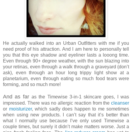
He actually walked into an Urban Outfitters with me if you
need proof of his attraction. And I am here to personally tell
you that this eye shadow and eyeliner lasts a looong time.
Even through 90+ degree weather, with the sun blazing into
your retinas, even through a walk through a graveyard (don’t
ask), even through an hour long trippy light show at a
planetarium, even through eating so much food tears were
forming, and so much more!
And as far
as the Timewise 3-in-1 skincare goes, I was
impressed. There was no allergic reaction from the
cleanser
or
moisturizer
, which sadly does happen to me sometimes
when using new products. I can’t say that it’s better than
what I normally use because I’ve only used Timewise a
couple times, but surely it didn’t make matters worse. Just a