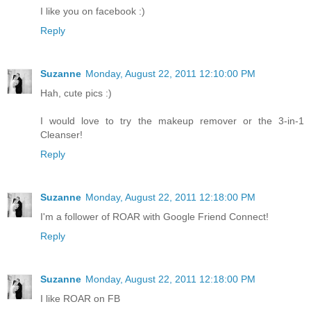
I like you on facebook :)
Reply
Suzanne
Monday, August 22, 2011 12:10:00 PM
Hah, cute pics :)
I would love to try the makeup remover or the 3-in-1
Cleanser!
Reply
Suzanne
Monday, August 22, 2011 12:18:00 PM
I'm a follower of ROAR with Google Friend Connect!
Reply
Suzanne
Monday, August 22, 2011 12:18:00 PM
I like ROAR on FB