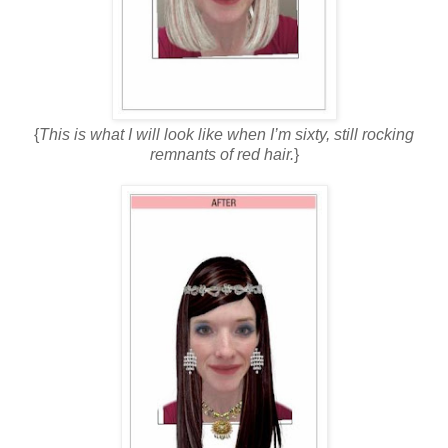
{
This is what I will look like when I’m sixty, still rocking
remnants of red hair.
}