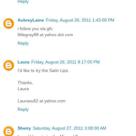
Reply
AubreyLaine
Friday, August 26, 2011 1:43:00 PM
i follow you via gfc
littlegray88 at yahoo dot com
Reply
Laura
Friday, August 26, 2011 8:17:00 PM
I'd like to try the Satin Lips.
Thanks,
Laura
Laurasu82 at yahoo.com
Reply
Sherry
Saturday, August 27, 2011 3:08:00 AM