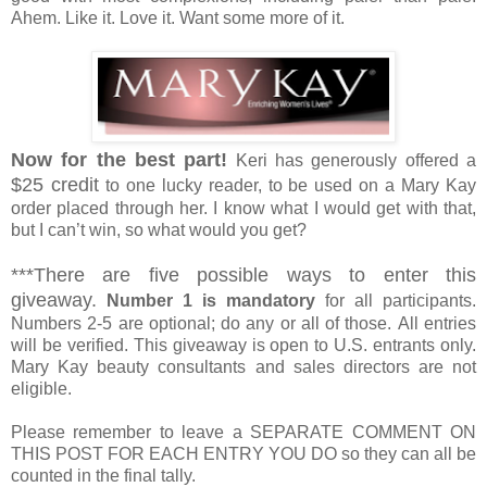
Ahem. Like it. Love it. Want some more of it.
Now for the best part!
Keri has generously offered a
$25 credit
to one lucky reader, to be used on a Mary Kay
order placed through her. I know what I would get with that,
but I can’t win, so what would you get?
***There are five possible ways to enter this
giveaway.
Number 1 is mandatory
for all participants.
Numbers 2-5 are optional; do any or all of those. All entries
will be verified. This giveaway is open to U.S. entrants only.
Mary Kay beauty consultants and sales directors are not
eligible.
Please remember to leave a SEPARATE COMMENT ON
THIS POST FOR EACH ENTRY YOU DO so they can all be
counted in the final tally.