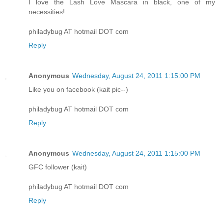
I love the Lash Love Mascara in black, one of my
necessities!
philadybug AT hotmail DOT com
Reply
Anonymous
Wednesday, August 24, 2011 1:15:00 PM
Like you on facebook (kait pic--)
philadybug AT hotmail DOT com
Reply
Anonymous
Wednesday, August 24, 2011 1:15:00 PM
GFC follower (kait)
philadybug AT hotmail DOT com
Reply