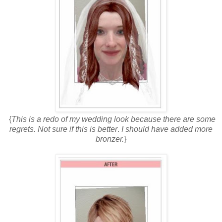
{
This is a redo of my wedding look because there are some
regrets. Not sure if this is better
.
I should have added more
bronzer.
}