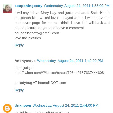
couponingbetty
Wednesday, August 24, 2011 1:38:00 PM
I will say I love Mary Kay and just purchased Satin Hands
the peach kind whichI love. I played around with the virtual
makeover page for hours I think. I love it! I will back and
post a picture for you and leave a comment.
couponingbetty@gmail.com
love the pictures.
Reply
Anonymous
Wednesday, August 24, 2011 1:42:00 PM
don't judge!
http://twitter.com/#!/kpicco/status/106449187637444608
philadybug AT hotmail DOT com
Reply
Unknown
Wednesday, August 24, 2011 2:44:00 PM
I want to try the defintion mascara