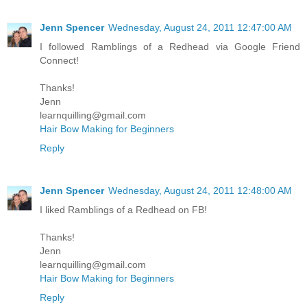
Jenn Spencer
Wednesday, August 24, 2011 12:47:00 AM
I followed Ramblings of a Redhead via Google Friend
Connect!
Thanks!
Jenn
learnquilling@gmail.com
Hair Bow Making for Beginners
Reply
Jenn Spencer
Wednesday, August 24, 2011 12:48:00 AM
I liked Ramblings of a Redhead on FB!
Thanks!
Jenn
learnquilling@gmail.com
Hair Bow Making for Beginners
Reply