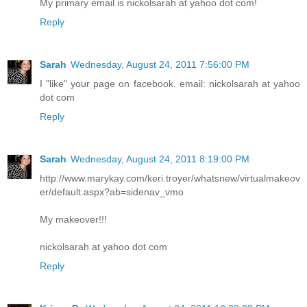
My primary email is nickolsarah at yahoo dot com!
Reply
Sarah
Wednesday, August 24, 2011 7:56:00 PM
I "like" your page on facebook. email: nickolsarah at yahoo
dot com
Reply
Sarah
Wednesday, August 24, 2011 8:19:00 PM
http://www.marykay.com/keri.troyer/whatsnew/virtualmakeov
er/default.aspx?ab=sidenav_vmo
My makeover!!!
nickolsarah at yahoo dot com
Reply