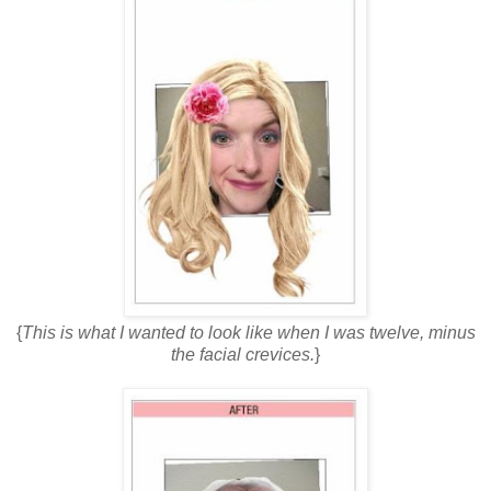
{
This is what I wanted to look like when I was twelve, minus
the facial crevices.
}