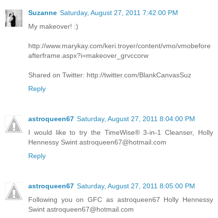
Suzanne
Saturday, August 27, 2011 7:42:00 PM
My makeover! :)
http://www.marykay.com/keri.troyer/content/vmo/vmobefore
afterframe.aspx?i=makeover_grvccorw
Shared on Twitter: http://twitter.com/BlankCanvasSuz
Reply
astroqueen67
Saturday, August 27, 2011 8:04:00 PM
I would like to try the TimeWise® 3-in-1 Cleanser, Holly
Hennessy Swint astroqueen67@hotmail.com
Reply
astroqueen67
Saturday, August 27, 2011 8:05:00 PM
Following you on GFC as astroqueen67 Holly Hennessy
Swint astroqueen67@hotmail.com