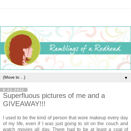
▼
8.22.2011
Superfluous pictures of me and a
GIVEAWAY!!!
I used to be the kind of person that wore makeup every day
of my life, even if I was just going to sit on the couch and
watch movies all day. There had to be at least a coat of