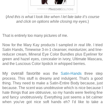
{
And this is what I look like when I let fate take it’s course
and click on options while closing my eyes.
}
That is entirely too many pictures of me.
Now for the Mary Kay products I sampled
in real life
. I tried
Satin Hands, Timewise 3-in-1 cleanser, moisturizer, and line-
reducer cream, Mineral Eye Color Bundles plus Eyeliner for
green and hazel eyes, concealer in ivory, Ultimate Mascara,
and the Luscious Color lipstick in whipped berries.
My overall favorite
was the
Satin-Hands
three step
process. This stuff is dreamy and indulgent. That's a good
thing. They need to make a Satin-Entire Body because, just
because. The scent was unobtrusive which is nice because I
hate things that are obtrusive, so my hands were feeling fine
and fancy unobtrusively. Everything just seems a bit calmer
when you've got nice soft hands eh? I’d like to take a