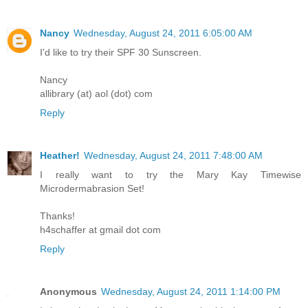
Nancy
Wednesday, August 24, 2011 6:05:00 AM
I'd like to try their SPF 30 Sunscreen.
Nancy
allibrary (at) aol (dot) com
Reply
Heather!
Wednesday, August 24, 2011 7:48:00 AM
I really want to try the Mary Kay Timewise
Microdermabrasion Set!
Thanks!
h4schaffer at gmail dot com
Reply
Anonymous
Wednesday, August 24, 2011 1:14:00 PM