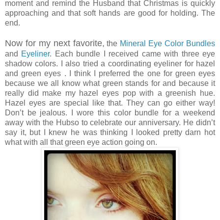
moment and remind the Husband that Christmas is quickly
approaching and that soft hands are good for holding. The
end.
Now for my next favorite,
the
Mineral Eye Color Bundles
and
Eyeliner
. Each bundle I received came with three eye
shadow colors. I also tried a coordinating eyeliner for hazel
and green eyes . I think I preferred the one for green eyes
because we all know what green stands for and because it
really did make my hazel eyes pop with a greenish hue.
Hazel eyes are special like that. They can go either way!
Don’t be jealous. I wore this color bundle for a weekend
away with the Hubso to celebrate our anniversary. He didn’t
say it, but I knew he was thinking I looked pretty darn hot
what with all that green eye action going on.