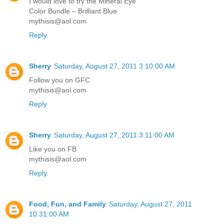
I would love to try the Mineral Eye
Color Bundle – Brilliant Blue
mythisis@aol.com
Reply
Sherry
Saturday, August 27, 2011 3:10:00 AM
Follow you on GFC
mythisis@aol.com
Reply
Sherry
Saturday, August 27, 2011 3:11:00 AM
Like you on FB
mythisis@aol.com
Reply
Food, Fun, and Family
Saturday, August 27, 2011
10:31:00 AM