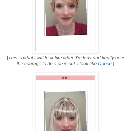
{
This is what I will look like when I'm forty and finally have
the courage to do a pixie cut. I look like
Dooce
.
}