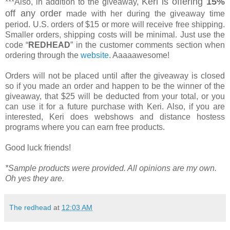
Keri is offering
15%
***Also, in addition to the giveaway,
off any order
made with her during the giveaway time
period. U.S. orders of $15 or more will receive free shipping.
Smaller orders, shipping costs will be minimal. Just use the
code “
REDHEAD
” in the customer comments section when
ordering through the
website
. Aaaaawesome!
Orders will not be placed until after the giveaway is closed
so if you made an order and happen to be the winner of the
giveaway, that $25 will be deducted from your total, or you
can use it for a future purchase with Keri. Also, if you are
interested, Keri does webshows and distance hostess
programs where you can earn free products.
Good luck friends!
*Sample products were provided. All opinions are my own.
Oh yes they are.
The redhead
at
12:03 AM