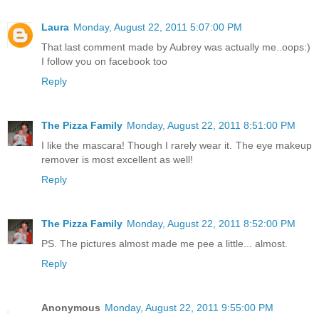
Laura
Monday, August 22, 2011 5:07:00 PM
That last comment made by Aubrey was actually me..oops:)
I follow you on facebook too
Reply
The Pizza Family
Monday, August 22, 2011 8:51:00 PM
I like the mascara! Though I rarely wear it. The eye makeup
remover is most excellent as well!
Reply
The Pizza Family
Monday, August 22, 2011 8:52:00 PM
PS. The pictures almost made me pee a little... almost.
Reply
Anonymous
Monday, August 22, 2011 9:55:00 PM