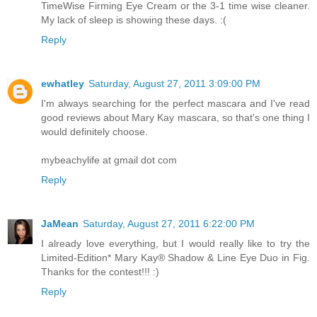
TimeWise Firming Eye Cream or the 3-1 time wise cleaner.
My lack of sleep is showing these days. :(
Reply
ewhatley
Saturday, August 27, 2011 3:09:00 PM
I'm always searching for the perfect mascara and I've read
good reviews about Mary Kay mascara, so that's one thing I
would definitely choose.
mybeachylife at gmail dot com
Reply
JaMean
Saturday, August 27, 2011 6:22:00 PM
I already love everything, but I would really like to try the
Limited-Edition* Mary Kay® Shadow & Line Eye Duo in Fig.
Thanks for the contest!!! :)
Reply