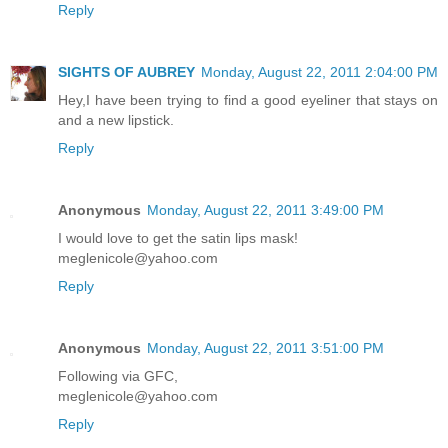
Reply
SIGHTS OF AUBREY
Monday, August 22, 2011 2:04:00 PM
Hey,I have been trying to find a good eyeliner that stays on
and a new lipstick.
Reply
Anonymous
Monday, August 22, 2011 3:49:00 PM
I would love to get the satin lips mask!
meglenicole@yahoo.com
Reply
Anonymous
Monday, August 22, 2011 3:51:00 PM
Following via GFC,
meglenicole@yahoo.com
Reply