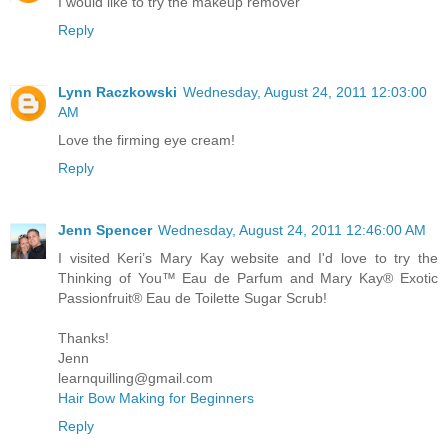
I would like to try the makeup remover
Reply
Lynn Raczkowski
Wednesday, August 24, 2011 12:03:00
AM
Love the firming eye cream!
Reply
Jenn Spencer
Wednesday, August 24, 2011 12:46:00 AM
I visited Keri’s Mary Kay website and I'd love to try the
Thinking of You™ Eau de Parfum and Mary Kay® Exotic
Passionfruit® Eau de Toilette Sugar Scrub!
Thanks!
Jenn
learnquilling@gmail.com
Hair Bow Making for Beginners
Reply