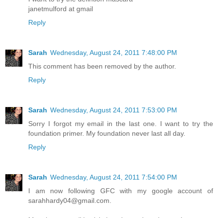
janetmulford at gmail
Reply
Sarah
Wednesday, August 24, 2011 7:48:00 PM
This comment has been removed by the author.
Reply
Sarah
Wednesday, August 24, 2011 7:53:00 PM
Sorry I forgot my email in the last one. I want to try the
foundation primer. My foundation never last all day.
Reply
Sarah
Wednesday, August 24, 2011 7:54:00 PM
I am now following GFC with my google account of
sarahhardy04@gmail.com.