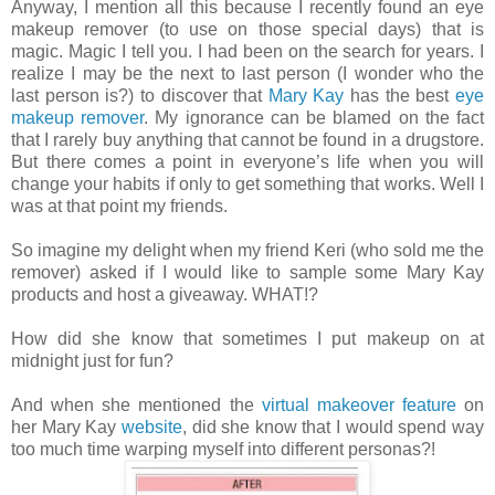
Anyway, I mention all this because I recently found an eye
makeup remover (to use on those special days) that is
magic. Magic I tell you. I had been on the search for years. I
realize I may be the next to last person (I wonder who the
last person is?) to discover that
Mary Kay
has the best
eye
makeup remover
. My ignorance can be blamed on the fact
that I rarely buy anything that cannot be found in a drugstore.
But there comes a point in everyone’s life when you will
change your habits if only to get something that works. Well I
was at that point my friends.
So imagine my delight when my friend Keri (who sold me the
remover) asked if I would like to sample some Mary Kay
products and host a giveaway. WHAT!?
How did she know that sometimes I put makeup on at
midnight just for fun?
And when she mentioned the
virtual makeover feature
on
her Mary Kay
website
, did she know that I would spend way
too much time warping myself into different personas?!