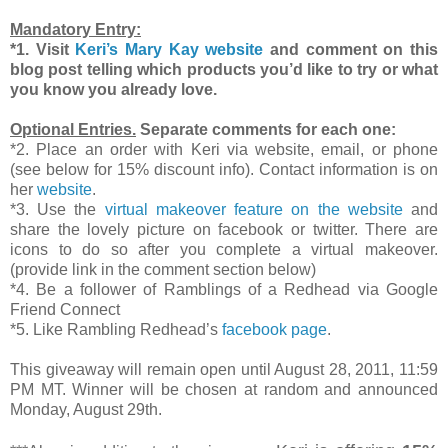
Mandatory Entry:
*1. Visit
Keri’s Mary Kay website
and comment on this
blog post telling which products you’d like to try or what
you know you already love.
Optional Entries.
Separate comments for each one:
*2. Place an order with Keri via website, email, or phone
(see below for 15% discount info). Contact information is on
her
website
.
*3. Use the
virtual makeover feature on the website
and
share the lovely picture on facebook or twitter. There are
icons to do so after you complete a virtual makeover.
(provide link in the comment section below)
*4. Be a follower of Ramblings of a Redhead via Google
Friend Connect
*5. Like Rambling Redhead’s
facebook page
.
This giveaway will remain open until August 28, 2011, 11:59
PM MT. Winner will be chosen at random and announced
Monday, August 29th.