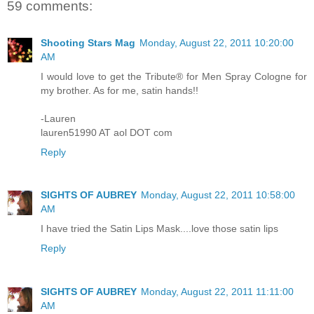
59 comments:
Shooting Stars Mag
Monday, August 22, 2011 10:20:00
AM
I would love to get the Tribute® for Men Spray Cologne for
my brother. As for me, satin hands!!
-Lauren
lauren51990 AT aol DOT com
Reply
SIGHTS OF AUBREY
Monday, August 22, 2011 10:58:00
AM
I have tried the Satin Lips Mask....love those satin lips
Reply
SIGHTS OF AUBREY
Monday, August 22, 2011 11:11:00
AM