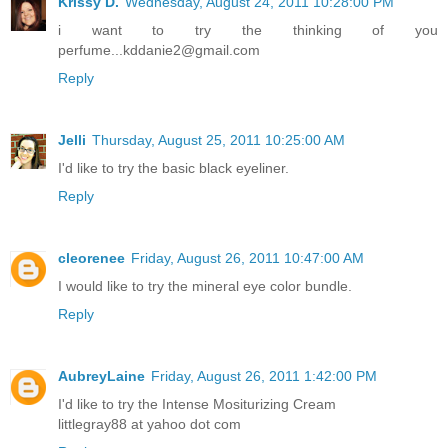
Krissy D.
Wednesday, August 24, 2011 10:28:00 PM
i want to try the thinking of you
perfume...kddanie2@gmail.com
Reply
Jelli
Thursday, August 25, 2011 10:25:00 AM
I'd like to try the basic black eyeliner.
Reply
cleorenee
Friday, August 26, 2011 10:47:00 AM
I would like to try the mineral eye color bundle.
Reply
AubreyLaine
Friday, August 26, 2011 1:42:00 PM
I'd like to try the Intense Mositurizing Cream
littlegray88 at yahoo dot com