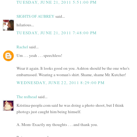
TUESDAY, JUNE 21, 2011 5:51:00 PM
SIGHTS OF AUBREY
said...
hilarious...
TUESDAY, JUNE 21, 2011 7:48:00 PM
Rachel
said...
Um . . . yeah . . . speechless!
Wear it again. It looks good on you. Ashton should be the one who's
embarrassed. Wearing a woman's shirt. Shame, shame Mr. Kutcher!
WEDNESDAY, JUNE 22, 2011 8:29:00 PM
The redhead
said...
Kristina-people.com said he was doing a photo shoot, but I think
photogs just caught him being himself.
A. Mom- Exactly my thoughts . . . and thank you.