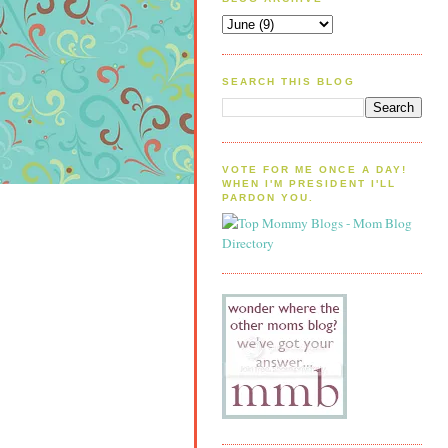
SEARCH THIS BLOG
VOTE FOR ME ONCE A DAY!
WHEN I'M PRESIDENT I'LL
PARDON YOU.