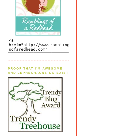
PROOF THAT I'M AWESOME
AND LEPRECHAUNS DO EXIST