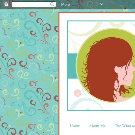
Home
About Me
The What 