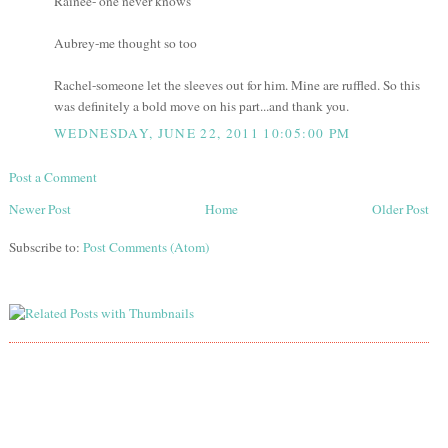
Rainee- one never knows
Aubrey-me thought so too
Rachel-someone let the sleeves out for him. Mine are ruffled. So this
was definitely a bold move on his part...and thank you.
WEDNESDAY, JUNE 22, 2011 10:05:00 PM
Post a Comment
Newer Post
Home
Older Post
Subscribe to:
Post Comments (Atom)