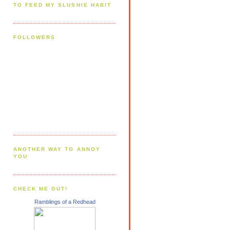
TO FEED MY SLUSHIE HABIT
FOLLOWERS
ANOTHER WAY TO ANNOY
YOU
CHECK ME OUT!
Ramblings of a Redhead