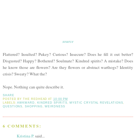
source
Flattered? Insulted? Pukey? Curious? Insecure? Does he fill it out better?
Disgusted? Happy? Bothered? Soulmate? Kindred spirits? A mistake? Does
he know those are flowers? Are they flowers or abstract warthogs? Identity
crisis? Sweaty? What the?
Nope. Nothing can quite describe it.
SHARE
POSTED BY
THE REDHEAD
AT
10:00 PM
LABELS:
AWKWARD
,
KINDRED SPIRITS
,
MYSTIC CRYSTAL REVELATIONS
,
QUESTIONS
,
SHOPPING
,
WEIRDNESS
6 COMMENTS:
Kristina P.
said...