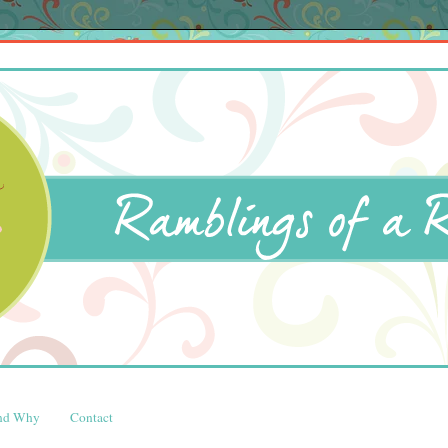
and Why
Contact