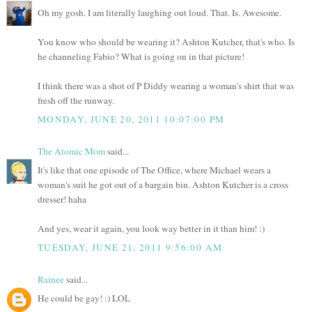
Oh my gosh. I am literally laughing out loud. That. Is. Awesome.
You know who should be wearing it? Ashton Kutcher, that's who. Is
he channeling Fabio? What is going on in that picture!
I think there was a shot of P Diddy wearing a woman's shirt that was
fresh off the runway.
MONDAY, JUNE 20, 2011 10:07:00 PM
The Atomic Mom
said...
It's like that one episode of The Office, where Michael wears a
woman's suit he got out of a bargain bin. Ashton Kutcher is a cross
dresser! haha
And yes, wear it again, you look way better in it than him! :)
TUESDAY, JUNE 21, 2011 9:56:00 AM
Rainee
said...
He could be gay! :) LOL