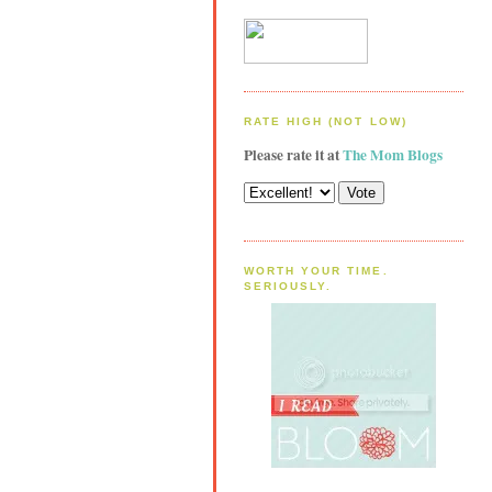
RATE HIGH (NOT LOW)
Please rate it at
The Mom Blogs
WORTH YOUR TIME.
SERIOUSLY.