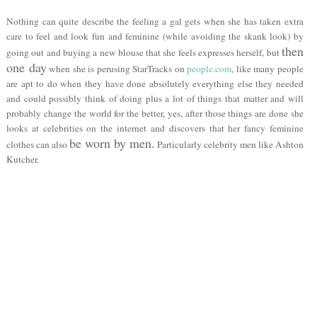
Nothing can quite describe the feeling a gal gets when she has taken extra
care to feel and look fun and feminine (while avoiding the skank look) by
then
going out and buying a new blouse that she feels expresses herself, but
one day
when she is perusing StarTracks on
people.com
, like many people
are apt to do when they have done absolutely everything else they needed
and could possibly think of doing plus a lot of things that matter and will
probably change the world for the better, yes, after those things are done she
looks at celebrities on the internet and discovers that her fancy feminine
be worn by men.
clothes can also
Particularly celebrity men like Ashton
Kutcher.