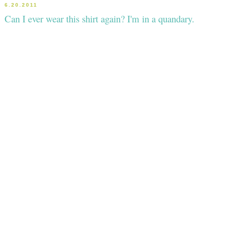
6.20.2011
Can I ever wear this shirt again? I'm in a quandary.