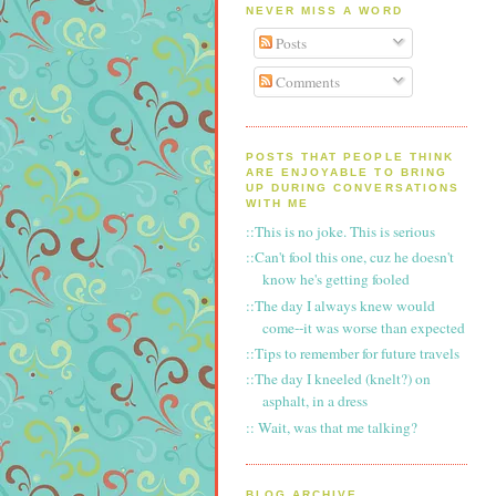
NEVER MISS A WORD
Posts
Comments
POSTS THAT PEOPLE THINK
ARE ENJOYABLE TO BRING
UP DURING CONVERSATIONS
WITH ME
::This is no joke. This is serious
::Can't fool this one, cuz he doesn't
know he's getting fooled
::The day I always knew would
come--it was worse than expected
::Tips to remember for future travels
::The day I kneeled (knelt?) on
asphalt, in a dress
:: Wait, was that me talking?
BLOG ARCHIVE