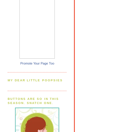
Promote Your Page Too
MY DEAR LITTLE POOPSIES
BUTTONS ARE SO IN THIS
SEASON. SNATCH ONE.