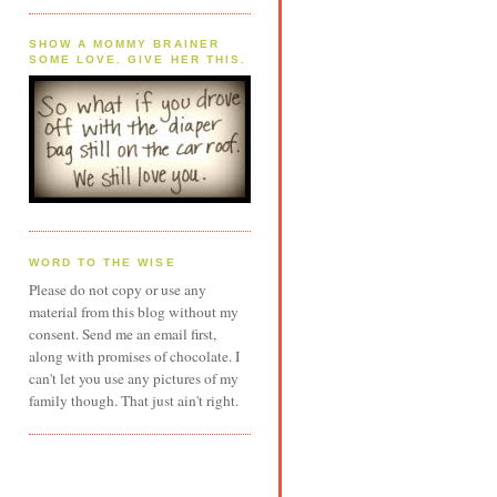
SHOW A MOMMY BRAINER
SOME LOVE. GIVE HER THIS.
WORD TO THE WISE
Please do not copy or use any
material from this blog without my
consent. Send me an email first,
along with promises of chocolate. I
can't let you use any pictures of my
family though. That just ain't right.