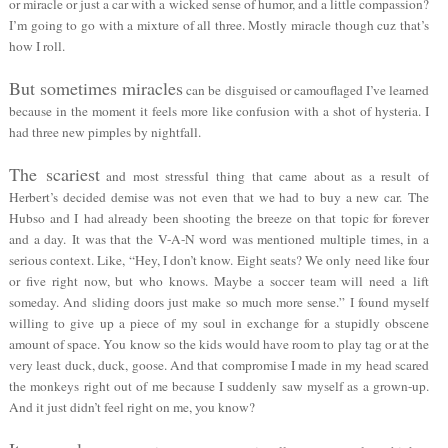
or miracle or just a car with a wicked sense of humor, and a little compassion?
I’m going to go with a mixture of all three. Mostly miracle though cuz that’s
how I roll.
But sometimes miracles
can be disguised or camouflaged I’ve learned
because in the moment it feels more like confusion with a shot of hysteria. I
had three new pimples by nightfall.
The scariest
and most stressful thing that came about as a result of
Herbert’s decided demise was not even that we had to buy a new car. The
Hubso and I had already been shooting the breeze on that topic for forever
and a day. It was that the V-A-N word was mentioned multiple times, in a
serious context. Like, “Hey, I don’t know. Eight seats? We only need like four
or five right now, but who knows. Maybe a soccer team will need a lift
someday. And sliding doors just make so much more sense.” I found myself
willing to give up a piece of my soul in exchange for a stupidly obscene
amount of space. You know so the kids would have room to play tag or at the
very least duck, duck, goose. And that compromise I made in my head scared
the monkeys right out of me because I suddenly saw myself as a grown-up.
And it just didn’t feel right on me, you know?