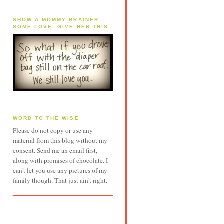
SHOW A MOMMY BRAINER
SOME LOVE. GIVE HER THIS.
WORD TO THE WISE
Please do not copy or use any
material from this blog without my
consent. Send me an email first,
along with promises of chocolate. I
can't let you use any pictures of my
family though. That just ain't right.