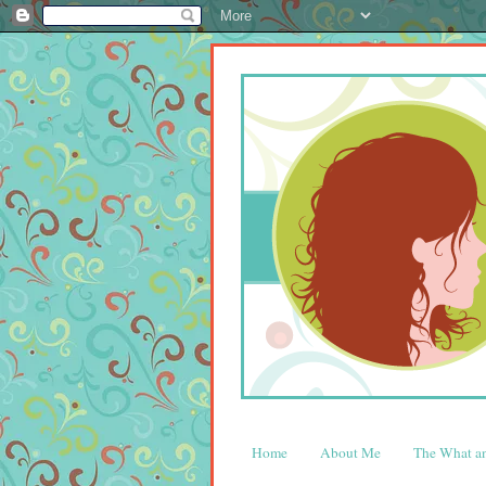
Home
About Me
The What 