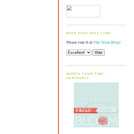
RATE HIGH (NOT LOW)
Please rate it at
The Mom Blogs
WORTH YOUR TIME.
SERIOUSLY.