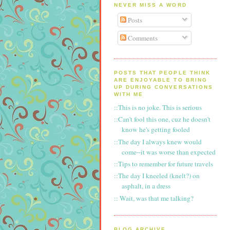
NEVER MISS A WORD
Posts
Comments
POSTS THAT PEOPLE THINK
ARE ENJOYABLE TO BRING
UP DURING CONVERSATIONS
WITH ME
::This is no joke. This is serious
::Can't fool this one, cuz he doesn't
know he's getting fooled
::The day I always knew would
come--it was worse than expected
::Tips to remember for future travels
::The day I kneeled (knelt?) on
asphalt, in a dress
:: Wait, was that me talking?
BLOG ARCHIVE