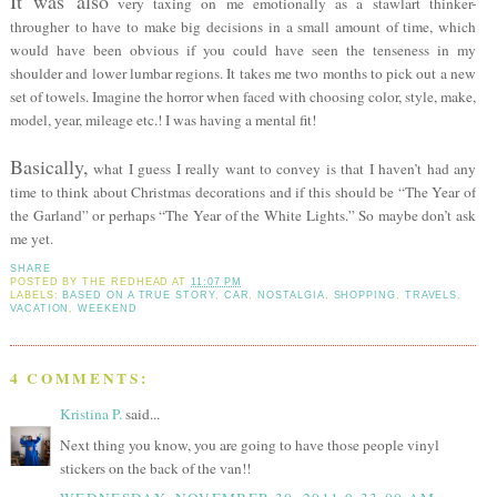
It was also
very taxing on me emotionally as a stawlart thinker-
througher to have to make big decisions in a small amount of time, which
would have been obvious if you could have seen the tenseness in my
shoulder and lower lumbar regions. It takes me two months to pick out a new
set of towels. Imagine the horror when faced with choosing color, style, make,
model, year, mileage etc.! I was having a mental fit!
Basically,
what I guess I really want to convey is that I haven’t had any
time to think about Christmas decorations and if this should be “The Year of
the Garland” or perhaps “The Year of the White Lights.” So maybe don’t ask
me yet.
SHARE
POSTED BY
THE REDHEAD
AT
11:07 PM
LABELS:
BASED ON A TRUE STORY
,
CAR
,
NOSTALGIA
,
SHOPPING
,
TRAVELS
,
VACATION
,
WEEKEND
4 COMMENTS:
Kristina P.
said...
Next thing you know, you are going to have those people vinyl
stickers on the back of the van!!