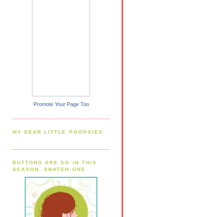
Promote Your Page Too
MY DEAR LITTLE POOPSIES
BUTTONS ARE SO IN THIS
SEASON. SNATCH ONE.