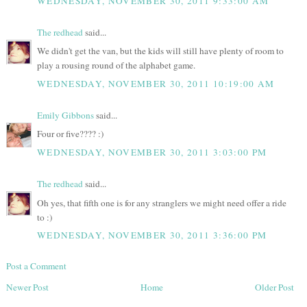
WEDNESDAY, NOVEMBER 30, 2011 9:33:00 AM
The redhead
said...
We didn't get the van, but the kids will still have plenty of room to
play a rousing round of the alphabet game.
WEDNESDAY, NOVEMBER 30, 2011 10:19:00 AM
Emily Gibbons
said...
Four or five???? :)
WEDNESDAY, NOVEMBER 30, 2011 3:03:00 PM
The redhead
said...
Oh yes, that fifth one is for any stranglers we might need offer a ride
to :)
WEDNESDAY, NOVEMBER 30, 2011 3:36:00 PM
Post a Comment
Newer Post
Home
Older Post