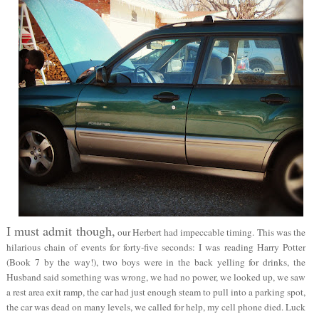
I must admit though,
our Herbert had impeccable timing. This was the
hilarious chain of events for forty-five seconds: I was reading Harry Potter
(Book 7 by the way!), two boys were in the back yelling for drinks, the
Husband said something was wrong, we had no power, we looked up, we saw
a rest area exit ramp, the car had just enough steam to pull into a parking spot,
the car was dead on many levels, we called for help, my cell phone died. Luck