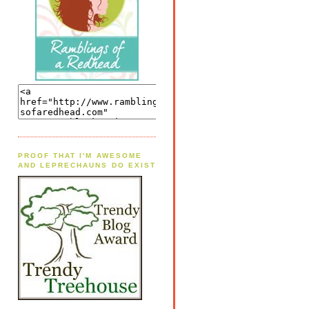
PROOF THAT I'M AWESOME
AND LEPRECHAUNS DO EXIST