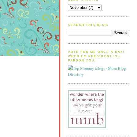
SEARCH THIS BLOG
VOTE FOR ME ONCE A DAY!
WHEN I'M PRESIDENT I'LL
PARDON YOU.