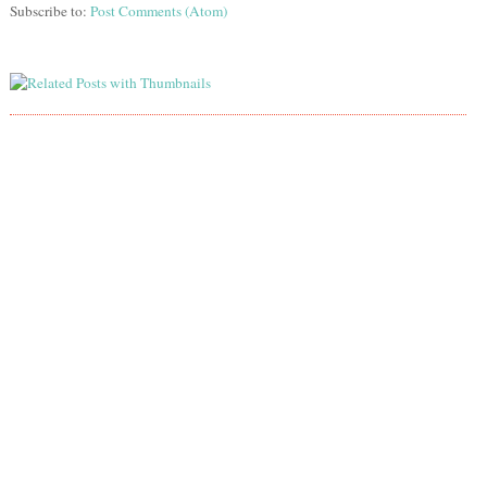
Subscribe to:
Post Comments (Atom)