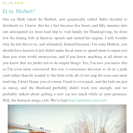
11.29.2011
Et tu, Herbert?
Our car Herb (short for Herbert, also generically called Subi) decided to
disinherit us. I know this for a fact because five hours and fifty minutes into
our anticipated six hour road trip to visit family for Thanksgiving, he done
lost his timing belt at freeway speeds and ruined his engine. I still wonder
why he did this to us, and ultimately himself because, I’m sorry Herbert, you
should have known it just didn’t make fiscal sense to spend more to repair you
than you were worth moneywise, and if you know anything at all about us
you know that we prefer not to do stupid things. Yes, I’m
sure
you knew this
so I’m even more convinced this was a conscience decision to sit in a junk
yard rather than be loaded to the brim with all of our crap for even one more
road trip. I don’t blame you of course. I tend to over pack, and the kids are just
so messy, and the Husband probably didn’t wash you enough, and we
probably talked about getting a new car too much while in your presence.
Still, the betrayal stings a bit. We’ve had
fond memories and such.