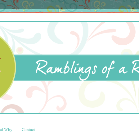
and Why
Contact