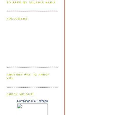
TO FEED MY SLUSHIE HABIT
FOLLOWERS
ANOTHER WAY TO ANNOY
YOU
CHECK ME OUT!
Ramblings of a Redhead