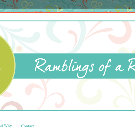
and Why
Contact