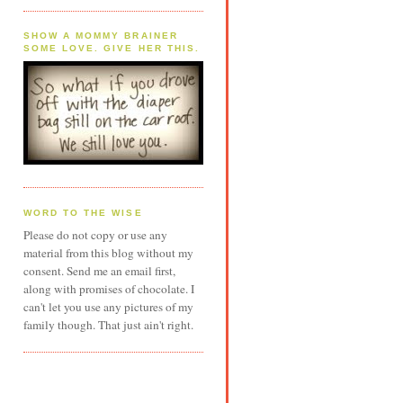
SHOW A MOMMY BRAINER
SOME LOVE. GIVE HER THIS.
WORD TO THE WISE
Please do not copy or use any
material from this blog without my
consent. Send me an email first,
along with promises of chocolate. I
can't let you use any pictures of my
family though. That just ain't right.