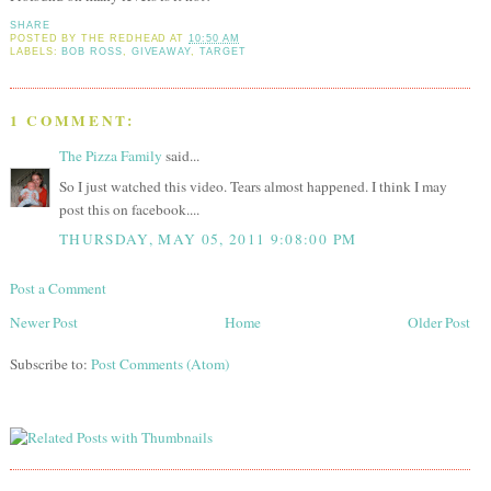
SHARE
POSTED BY
THE REDHEAD
AT
10:50 AM
LABELS:
BOB ROSS
,
GIVEAWAY
,
TARGET
1 COMMENT:
The Pizza Family
said...
So I just watched this video. Tears almost happened. I think I may
post this on facebook....
THURSDAY, MAY 05, 2011 9:08:00 PM
Post a Comment
Newer Post
Home
Older Post
Subscribe to:
Post Comments (Atom)