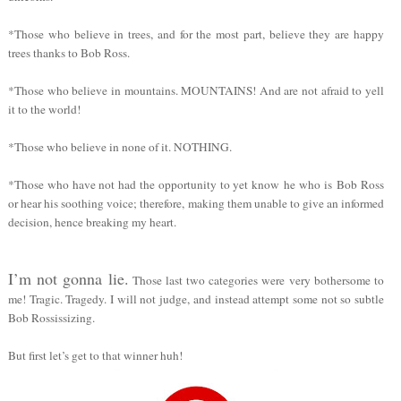
*Those who believe in trees, and for the most part, believe they are happy
trees thanks to Bob Ross.
*Those who believe in mountains. MOUNTAINS! And are not afraid to yell
it to the world!
*Those who believe in none of it. NOTHING.
*Those who have not had the opportunity to yet know he who is Bob Ross
or hear his soothing voice; therefore, making them unable to give an informed
decision, hence breaking my heart.
I’m not gonna lie.
Those last two categories were very bothersome to
me! Tragic. Tragedy. I will not judge, and instead attempt some not so subtle
Bob Rossissizing.
But first let’s get to that winner huh!