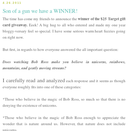
4.26.2011
Son of a gun we have a WINNER!
winner of the $25 Target gift
The time has come my friends to announce the
card giveaway.
Eeek! A big hug to all who entered and made my one year
bloggy-versary feel so special. I have some serious warm heart fuzzies going
on right now.
But first, in regards to how everyone answered the all important question:
Does watching Bob Ross make you believe in unicorns, rainbows,
mountains, and gently moving streams?
I carefully read and analyzed
each response and it seems as though
everyone roughly fits into one of these categories:
*Those who believe in the magic of Bob Ross, so much so that there is no
denying the existence of unicorns.
*Those who believe in the magic of Bob Ross enough to appreciate the
wonder that is nature around us. However, that nature does not include
unicorns.