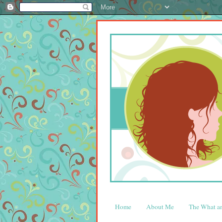
Home
About Me
The What 