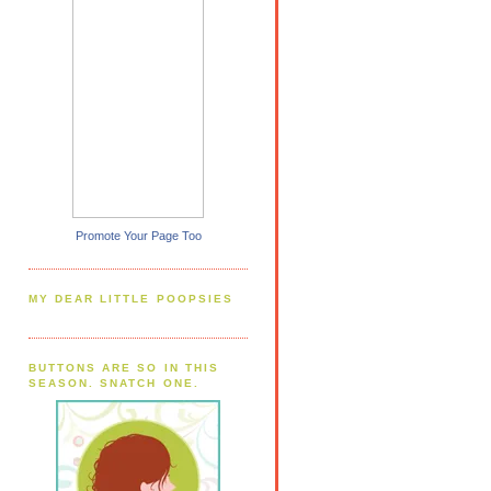
Promote Your Page Too
MY DEAR LITTLE POOPSIES
BUTTONS ARE SO IN THIS
SEASON. SNATCH ONE.