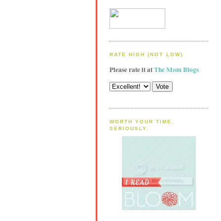
RATE HIGH (NOT LOW)
Please rate it at
The Mom Blogs
WORTH YOUR TIME.
SERIOUSLY.