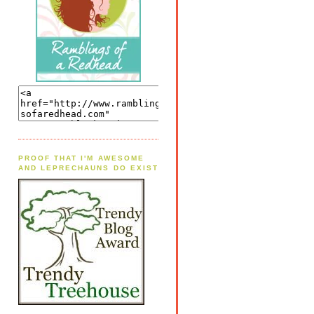
PROOF THAT I'M AWESOME
AND LEPRECHAUNS DO EXIST