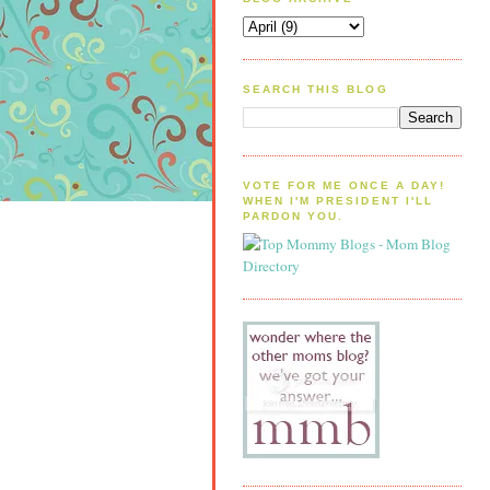
SEARCH THIS BLOG
VOTE FOR ME ONCE A DAY!
WHEN I'M PRESIDENT I'LL
PARDON YOU.