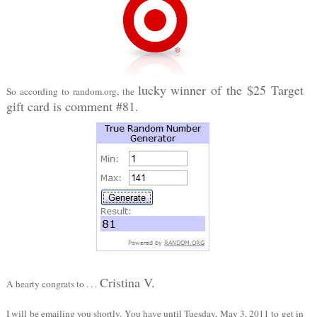
lucky winner of the $25 Target
So according to random.org, the
gift card is comment #81.
Cristina V.
A hearty congrats to . . .
I will be emailing you shortly. You have until Tuesday, May 3, 2011 to get in