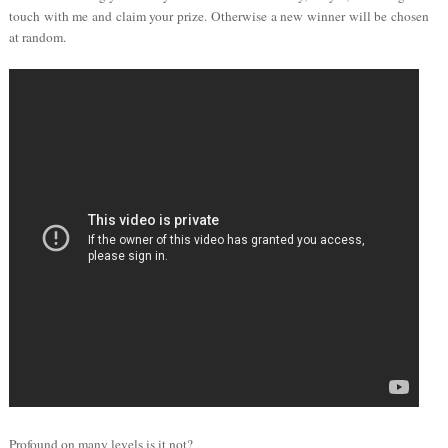
touch with me and claim your prize. Otherwise a new winner will be chosen
at random.
Profound on many levels is it not?