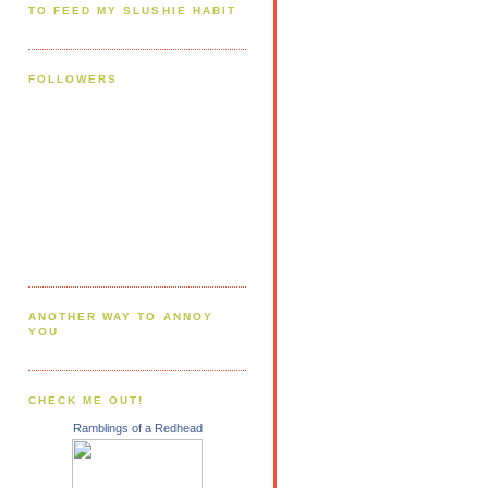
TO FEED MY SLUSHIE HABIT
FOLLOWERS
ANOTHER WAY TO ANNOY
YOU
CHECK ME OUT!
Ramblings of a Redhead