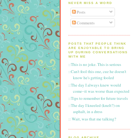
NEVER MISS A WORD
Posts
Comments
POSTS THAT PEOPLE THINK
ARE ENJOYABLE TO BRING
UP DURING CONVERSATIONS
WITH ME
::This is no joke. This is serious
::Can't fool this one, cuz he doesn't
know he's getting fooled
::The day I always knew would
come--it was worse than expected
::Tips to remember for future travels
::The day I kneeled (knelt?) on
asphalt, in a dress
:: Wait, was that me talking?
BLOG ARCHIVE