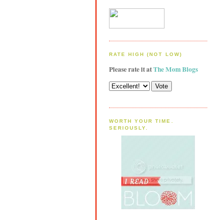
RATE HIGH (NOT LOW)
Please rate it at
The Mom Blogs
WORTH YOUR TIME.
SERIOUSLY.