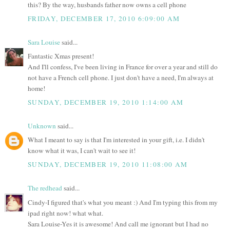
this? By the way, husbands father now owns a cell phone
FRIDAY, DECEMBER 17, 2010 6:09:00 AM
Sara Louise
said...
Fantastic Xmas present!
And I'll confess, I've been living in France for over a year and still do
not have a French cell phone. I just don't have a need, I'm always at
home!
SUNDAY, DECEMBER 19, 2010 1:14:00 AM
Unknown
said...
What I meant to say is that I'm interested in your gift, i.e. I didn't
know what it was, I can't wait to see it!
SUNDAY, DECEMBER 19, 2010 11:08:00 AM
The redhead
said...
Cindy-I figured that's what you meant :) And I'm typing this from my
ipad right now! what what.
Sara Louise-Yes it is awesome! And call me ignorant but I had no