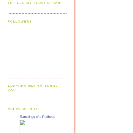
TO FEED MY SLUSHIE HABIT
FOLLOWERS
ANOTHER WAY TO ANNOY
YOU
CHECK ME OUT!
Ramblings of a Redhead