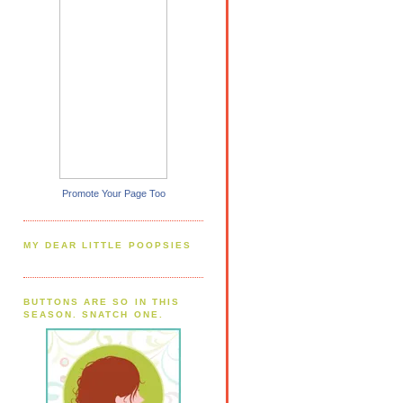
Promote Your Page Too
MY DEAR LITTLE POOPSIES
BUTTONS ARE SO IN THIS
SEASON. SNATCH ONE.