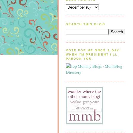
SEARCH THIS BLOG
VOTE FOR ME ONCE A DAY!
WHEN I'M PRESIDENT I'LL
PARDON YOU.