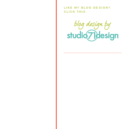
LIKE MY BLOG DESIGN?
CLICK THIS.