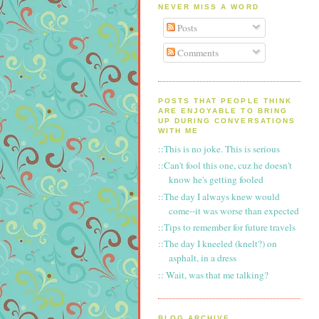
NEVER MISS A WORD
Posts
Comments
POSTS THAT PEOPLE THINK
ARE ENJOYABLE TO BRING
UP DURING CONVERSATIONS
WITH ME
::This is no joke. This is serious
::Can't fool this one, cuz he doesn't
know he's getting fooled
::The day I always knew would
come--it was worse than expected
::Tips to remember for future travels
::The day I kneeled (knelt?) on
asphalt, in a dress
:: Wait, was that me talking?
BLOG ARCHIVE