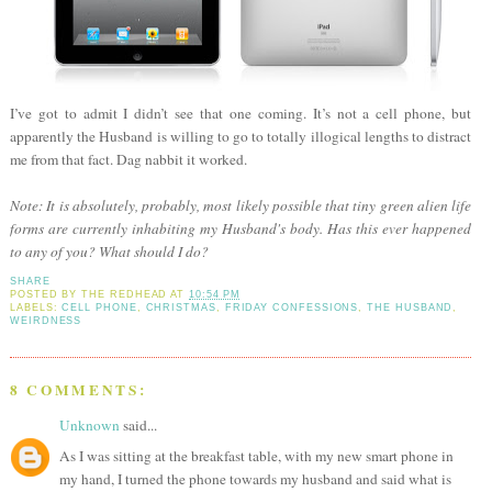
I’ve got to admit I didn’t see that one coming. It’s not a cell phone, but
apparently the Husband is willing to go to totally illogical lengths to distract
me from that fact. Dag nabbit it worked.
Note: It is absolutely, probably, most likely possible that tiny green alien life
forms are currently inhabiting my Husband's body. Has this ever happened
to any of you? What should I do?
SHARE
POSTED BY
THE REDHEAD
AT
10:54 PM
LABELS:
CELL PHONE
,
CHRISTMAS
,
FRIDAY CONFESSIONS
,
THE HUSBAND
,
WEIRDNESS
8 COMMENTS:
Unknown
said...
As I was sitting at the breakfast table, with my new smart phone in
my hand, I turned the phone towards my husband and said what is