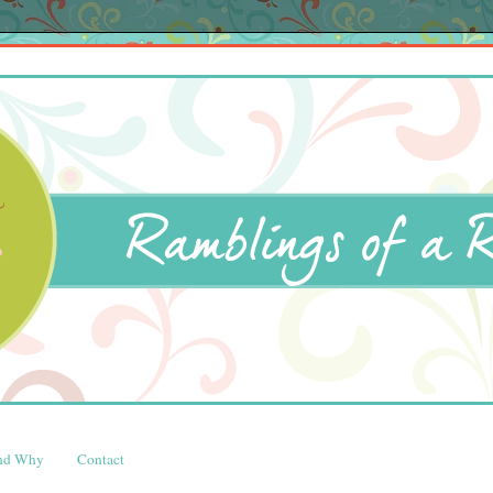
and Why
Contact