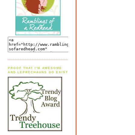
PROOF THAT I'M AWESOME
AND LEPRECHAUNS DO EXIST