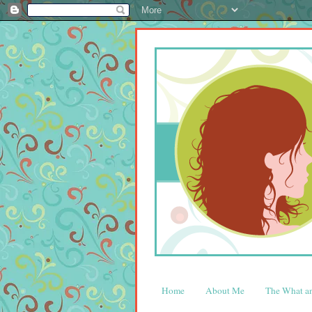
Home
About Me
The What 