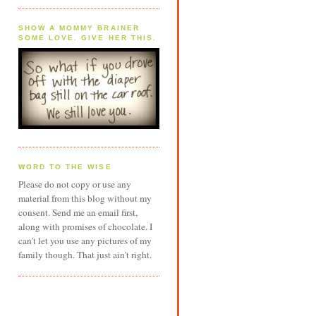
SHOW A MOMMY BRAINER
SOME LOVE. GIVE HER THIS.
WORD TO THE WISE
Please do not copy or use any
material from this blog without my
consent. Send me an email first,
along with promises of chocolate. I
can't let you use any pictures of my
family though. That just ain't right.