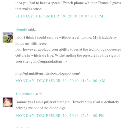
idea you had to have a special French phone while in France. I guess
that makes sense.
SUNDAY, DECEMBER 19, 2010 10:03:00 PM
Bonnie
said...
I don't think I could survive without a cell phone. My BlackBerry
holds my liiiiiifeeee.
I do, however, applaud your ability to resist the technology-obsessed
culture in which we live. Withstanding the pressure is a true sign of
your strength. Congratulations. :)
http://glamkittenslitterbox.blogspot.com/
MONDAY, DECEMBER 20, 2010 11:24:00 AM
The redhead
said...
Bonnie-yes I am a pillar of strength. However this iPad is definitely
helping me out of the Stone Age.
MONDAY, DECEMBER 20, 2010 12:54:00 PM