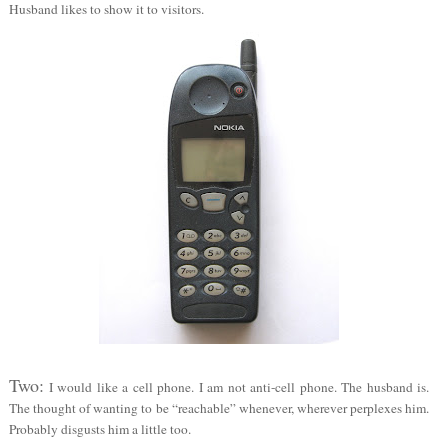
Husband likes to show it to visitors.
Two:
I would like a cell phone. I am not anti-cell phone. The husband is.
The thought of wanting to be “reachable” whenever, wherever perplexes him.
Probably disgusts him a little too.