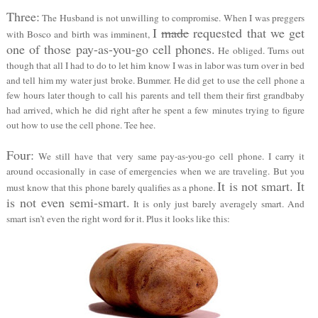
Three:
The Husband is not unwilling to compromise. When I was preggers
I
made
requested that we get
with Bosco and birth was imminent,
one of those pay-as-you-go cell phones.
He obliged. Turns out
though that all I had to do to let him know I was in labor was turn over in bed
and tell him my water just broke. Bummer. He did get to use the cell phone a
few hours later though to call his parents and tell them their first grandbaby
had arrived, which he did right after he spent a few minutes trying to figure
out how to use the cell phone. Tee hee.
Four:
We still have that very same pay-as-you-go cell phone. I carry it
around occasionally in case of emergencies when we are traveling. But you
It is not smart. It
must know that this phone barely qualifies as a phone.
is not even semi-smart.
It is only just barely averagely smart. And
smart isn’t even the right word for it. Plus it looks like this: