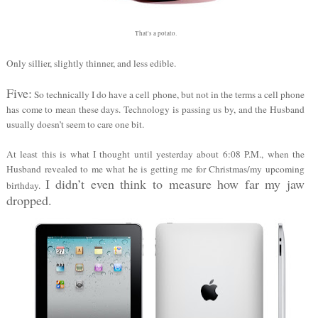
That's a potato.
Only sillier, slightly thinner, and less edible.
Five:
So technically I do have a cell phone, but not in the terms a cell phone
has come to mean these days. Technology is passing us by, and the Husband
usually doesn’t seem to care one bit.
At least this is what I thought until yesterday about 6:08 P.M., when the
Husband revealed to me what he is getting me for Christmas/my upcoming
I didn’t even think to measure how far my jaw
birthday.
dropped.