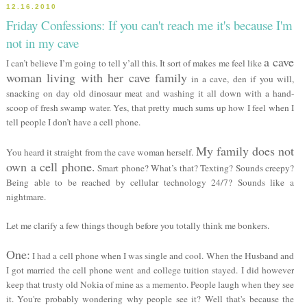
12.16.2010
Friday Confessions: If you can't reach me it's because I'm
not in my cave
a cave
I can’t believe I’m going to tell y’all this. It sort of makes me feel like
woman living with her cave family
in a cave, den if you will,
snacking on day old dinosaur meat and washing it all down with a hand-
scoop of fresh swamp water. Yes, that pretty much sums up how I feel when I
tell people I don’t have a cell phone.
My family does not
You heard it straight from the cave woman herself.
own a cell phone.
Smart phone? What’s that? Texting? Sounds creepy?
Being able to be reached by cellular technology 24/7? Sounds like a
nightmare.
Let me clarify a few things though before you totally think me bonkers.
One:
I had a cell phone when I was single and cool. When the Husband and
I got married the cell phone went and college tuition stayed. I did however
keep that trusty old Nokia of mine as a memento. People laugh when they see
it. You're probably wondering why people see it? Well that's because the