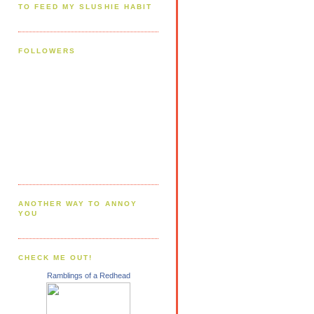
TO FEED MY SLUSHIE HABIT
FOLLOWERS
ANOTHER WAY TO ANNOY
YOU
CHECK ME OUT!
Ramblings of a Redhead