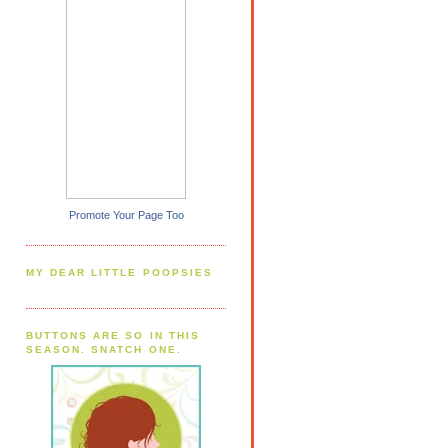
Promote Your Page Too
MY DEAR LITTLE POOPSIES
BUTTONS ARE SO IN THIS
SEASON. SNATCH ONE.