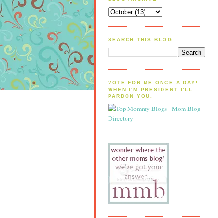
SEARCH THIS BLOG
VOTE FOR ME ONCE A DAY!
WHEN I'M PRESIDENT I'LL
PARDON YOU.