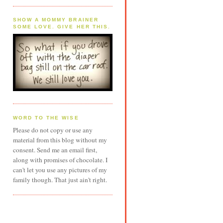
SHOW A MOMMY BRAINER
SOME LOVE. GIVE HER THIS.
WORD TO THE WISE
Please do not copy or use any
material from this blog without my
consent. Send me an email first,
along with promises of chocolate. I
can't let you use any pictures of my
family though. That just ain't right.