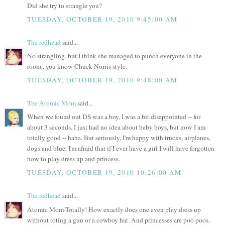
Did she try to strangle you?
TUESDAY, OCTOBER 19, 2010 9:45:00 AM
The redhead
said...
No strangling, but I think she managed to punch everyone in the
room...you know Chuck Norris style.
TUESDAY, OCTOBER 19, 2010 9:48:00 AM
The Atomic Mom
said...
When we found out DS was a boy, I was a bit disappointed -- for
about 3 seconds. I just had no idea about baby boys, but now I am
totally good -- haha. But seriously, I'm happy with trucks, airplanes,
dogs and blue. I'm afraid that if I ever have a girl I will have forgotten
how to play dress up and princess.
TUESDAY, OCTOBER 19, 2010 10:26:00 AM
The redhead
said...
Atomic Mom-Totally! How exactly does one even play dress up
without toting a gun or a cowboy hat. And princesses are poo poos.