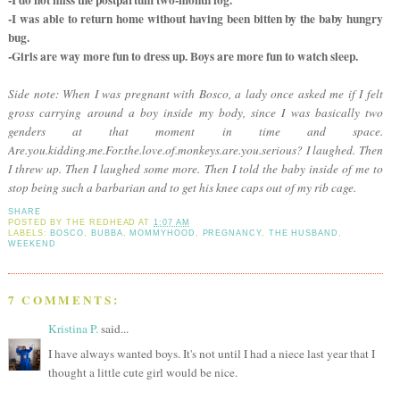
-I do not miss the postpartum two-month fog.
-I was able to return home without having been bitten by the baby hungry
bug.
-Girls are way more fun to dress up. Boys are more fun to watch sleep.
Side note: When I was pregnant with Bosco, a lady once asked me if I felt
gross carrying around a boy inside my body, since I was basically two
genders at that moment in time and space.
Are.you.kidding.me.For.the.love.of.monkeys.are.you.serious? I laughed. Then
I threw up. Then I laughed some more. Then I told the baby inside of me to
stop being such a barbarian and to get his knee caps out of my rib cage.
SHARE
POSTED BY
THE REDHEAD
AT
1:07 AM
LABELS:
BOSCO
,
BUBBA
,
MOMMYHOOD
,
PREGNANCY
,
THE HUSBAND
,
WEEKEND
7 COMMENTS:
Kristina P.
said...
I have always wanted boys. It's not until I had a niece last year that I
thought a little cute girl would be nice.