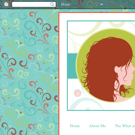
Home
About Me
The What 