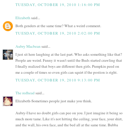
TUESDAY, OCTOBER 19, 2010 1:16:00 PM
Elizabeth
said...
Both genders at the same time? What a weird comment.
TUESDAY, OCTOBER 19, 2010 2:02:00 PM
Aubry Macbean
said...
I just sit here laughing at the last part. Who asks something like that?
People are weird. Funny it wasn't until the Buds started crawling that
I finally realized that boys are different then girls. Pumpkin peed on
me a couple of times so even girls can squirt if the postion is right.
TUESDAY, OCTOBER 19, 2010 9:13:00 PM
The redhead
said...
Elizabeth-Sometimes people just make you think.
Aubry-I have no doubt girls can pee on you. I just imagine it being so
much more tame. Like it's not hitting the ceiling, your face, your shirt,
and the wall, his own face, and the bed all at the same time. Bubba