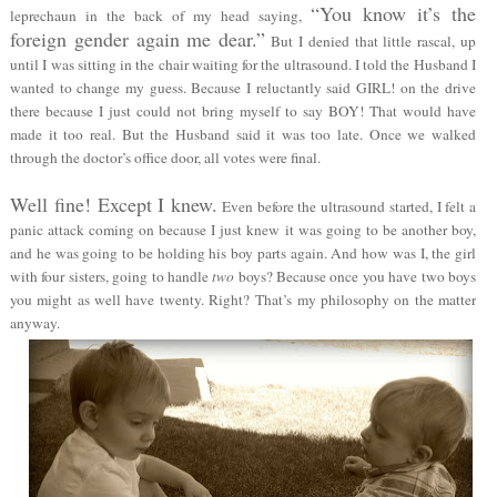
“You know it’s the
leprechaun in the back of my head saying,
foreign gender again me dear.”
But I denied that little rascal, up
until I was sitting in the chair waiting for the ultrasound. I told the Husband I
wanted to change my guess. Because I reluctantly said GIRL! on the drive
there because I just could not bring myself to say BOY! That would have
made it too real. But the Husband said it was too late. Once we walked
through the doctor’s office door, all votes were final.
Well fine! Except I knew.
Even before the ultrasound started, I felt a
panic attack coming on because I just knew it was going to be another boy,
and he was going to be holding his boy parts again. And how was I, the girl
with four sisters, going to handle
two
boys? Because once you have two boys
you might as well have twenty. Right? That’s my philosophy on the matter
anyway.