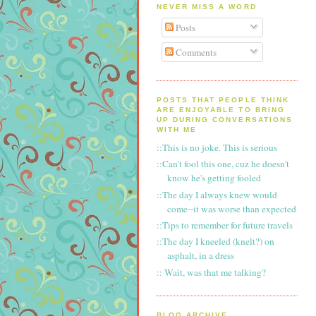
NEVER MISS A WORD
Posts
Comments
POSTS THAT PEOPLE THINK
ARE ENJOYABLE TO BRING
UP DURING CONVERSATIONS
WITH ME
::This is no joke. This is serious
::Can't fool this one, cuz he doesn't
know he's getting fooled
::The day I always knew would
come--it was worse than expected
::Tips to remember for future travels
::The day I kneeled (knelt?) on
asphalt, in a dress
:: Wait, was that me talking?
BLOG ARCHIVE