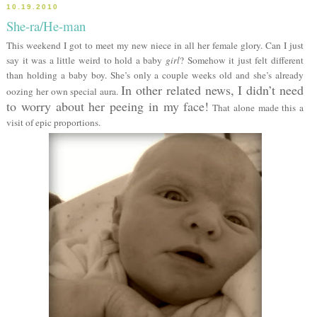
10.19.2010
She-ra/He-man
This weekend I got to meet my new niece in all her female glory. Can I just
say it was a little weird to hold a baby
girl
? Somehow it just felt different
than holding a baby boy. She’s only a couple weeks old and she’s already
In other related news, I didn’t need
oozing her own special aura.
to worry about her peeing in my face!
That alone made this a
visit of epic proportions.