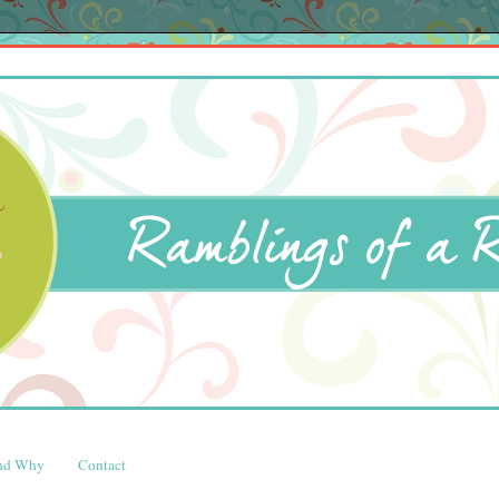
and Why
Contact