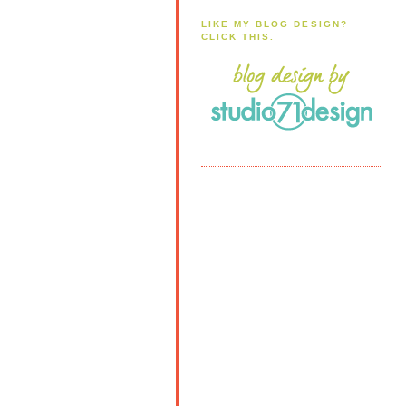
LIKE MY BLOG DESIGN?
CLICK THIS.