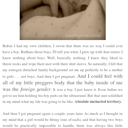
Before I had my own children, I swore that there was no way I could ever
have a boy. Ruffians those boys. I'll tell you what. I grew up with four sisters. I
knew nothing about boys. Well, basically nothing. I knew they liked to
throw rocks and wipe their snot with their shirt sleeve. So naturally, I felt that
my estrogen drenched family background set me up perfectly to be a mother
And I could feel with
to girls . . . not boys. And then I got pregnant.
all of my little preggers body that the baby inside of me
was the
foreign gender
.
It was a boy. I just knew it. Even before we
got to see him holding his boy parts on the ultrasound. But that sure solidified
Absolute uncharted territory.
in my mind what my life was going to be like.
And then I got pregnant again a couple years later. As much as I thought in
my mind that a girl would be fitting (one of each), and that having two boys
would be practically impossible to handle, there was always this little