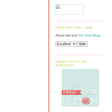
RATE HIGH (NOT LOW)
Please rate it at
The Mom Blogs
WORTH YOUR TIME.
SERIOUSLY.