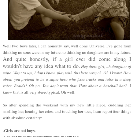
Well two boys later, I can honestly say, well done Universe. I’ve gone from
thinking no sons were in my future, to thinking no daughters are in my future.
And quite honestly, if a girl ever did come along I
wouldn’t have any idea what to do.
Hey there girl, uh daughter of
mine. Want to um, I don’t know, play with this here wrench. Oh I know! How
about you pretend to be a super hero who fixes trucks and talks in a deep
voice. Braids? Oh no. You don't want that. How about a baseball hat?
I
know that is all very stereotypical. Oh well.
So after spending the weekend with my new little niece, cuddling her,
smelling her, hearing her cries, and touching her toes, I can report four things
with absolute certainty:
-Girls are not boys.