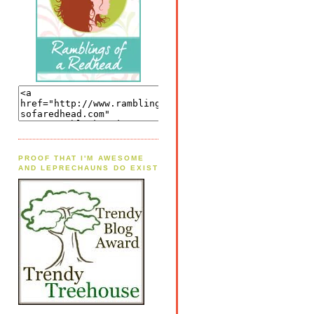
PROOF THAT I'M AWESOME
AND LEPRECHAUNS DO EXIST