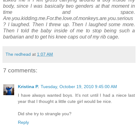
body, since I was basically two genders at that moment in
time and space.
Are.you.kidding.me.For.the.love.of.monkeys.are.you.serious
? I laughed. Then I threw up. Then I laughed some more.
Then I told the baby inside of me to stop being such a
barbarian and to get his knee caps out of my rib cage.
The redhead
at
1:07 AM
7 comments:
Kristina P.
Tuesday, October 19, 2010 9:45:00 AM
I have always wanted boys. It's not until I had a niece last
year that I thought a little cute girl would be nice.
Did she try to strangle you?
Reply