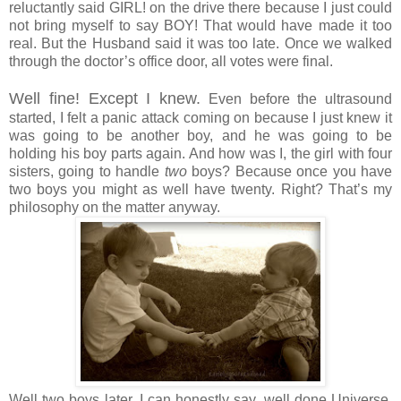
reluctantly said GIRL! on the drive there because I just could
not bring myself to say BOY! That would have made it too
real. But the Husband said it was too late. Once we walked
through the doctor’s office door, all votes were final.
Well fine! Except I knew.
Even before the ultrasound
started, I felt a panic attack coming on because I just knew it
was going to be another boy, and he was going to be
holding his boy parts again. And how was I, the girl with four
sisters, going to handle
two
boys? Because once you have
two boys you might as well have twenty. Right? That’s my
philosophy on the matter anyway.
Well two boys later, I can honestly say, well done Universe.