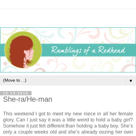
▼
10.19.2010
She-ra/He-man
This weekend I got to meet my new niece in all her female
glory. Can I just say it was a little weird to hold a baby
girl
?
Somehow it just felt different than holding a baby boy. She’s
only a couple weeks old and she’s already oozing her own