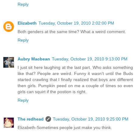
Reply
Elizabeth
Tuesday, October 19, 2010 2:02:00 PM
Both genders at the same time? What a weird comment.
Reply
Aubry Macbean
Tuesday, October 19, 2010 9:13:00 PM
I just sit here laughing at the last part. Who asks something
like that? People are weird. Funny it wasn't until the Buds
started crawling that I finally realized that boys are different
then girls. Pumpkin peed on me a couple of times so even
girls can squirt if the postion is right.
Reply
The redhead
Tuesday, October 19, 2010 9:25:00 PM
Elizabeth-Sometimes people just make you think.