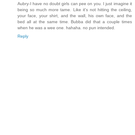
Aubry-I have no doubt girls can pee on you. I just imagine it
being so much more tame. Like it's not hitting the ceiling,
your face, your shirt, and the wall, his own face, and the
bed all at the same time. Bubba did that a couple times
when he was a wee one. hahaha. no pun intended.
Reply