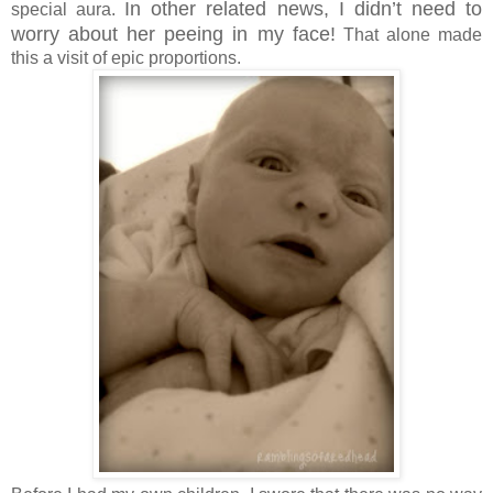
In other related news, I didn’t need to
special aura.
worry about her peeing in my face!
That alone made
this a visit of epic proportions.