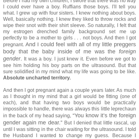
Before I had my own children, I swore that there was no way
I could ever have a boy. Ruffians those boys. I'll tell you
what. I grew up with four sisters. I knew nothing about boys.
Well, basically nothing. I knew they liked to throw rocks and
wipe their snot with their shirt sleeve. So naturally, I felt that
my estrogen drenched family background set me up
perfectly to be a mother to girls . . . not boys. And then I got
And I could feel with all of my little preggers
pregnant.
body that the baby inside of me was the
foreign
gender
.
It was a boy. I just knew it. Even before we got to
see him holding his boy parts on the ultrasound. But that
sure solidified in my mind what my life was going to be like.
Absolute uncharted territory.
And then I got pregnant again a couple years later. As much
as I thought in my mind that a girl would be fitting (one of
each), and that having two boys would be practically
impossible to handle, there was always this little leprechaun
“You know it’s the foreign
in the back of my head saying,
gender again me dear.”
But I denied that little rascal, up
until I was sitting in the chair waiting for the ultrasound. I told
the Husband I wanted to change my guess. Because I