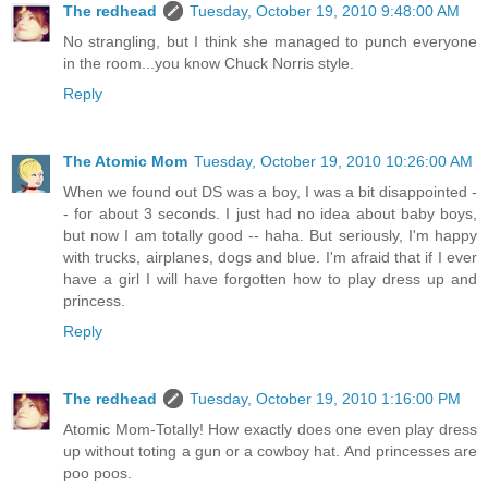
The redhead
Tuesday, October 19, 2010 9:48:00 AM
No strangling, but I think she managed to punch everyone
in the room...you know Chuck Norris style.
Reply
The Atomic Mom
Tuesday, October 19, 2010 10:26:00 AM
When we found out DS was a boy, I was a bit disappointed -
- for about 3 seconds. I just had no idea about baby boys,
but now I am totally good -- haha. But seriously, I'm happy
with trucks, airplanes, dogs and blue. I'm afraid that if I ever
have a girl I will have forgotten how to play dress up and
princess.
Reply
The redhead
Tuesday, October 19, 2010 1:16:00 PM
Atomic Mom-Totally! How exactly does one even play dress
up without toting a gun or a cowboy hat. And princesses are
poo poos.