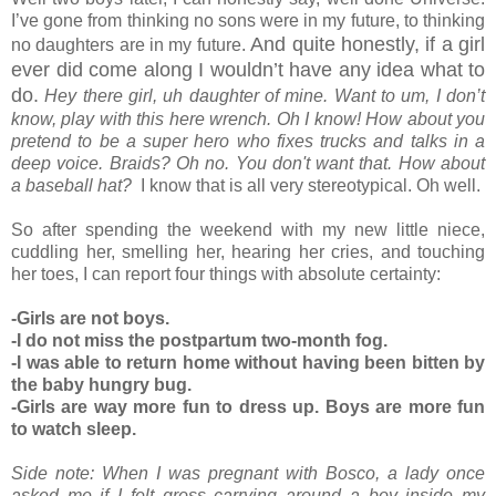
I’ve gone from thinking no sons were in my future, to thinking
And quite honestly, if a girl
no daughters are in my future.
ever did come along I wouldn’t have any idea what to
do.
Hey there girl, uh daughter of mine. Want to um, I don’t
know, play with this here wrench. Oh I know! How about you
pretend to be a super hero who fixes trucks and talks in a
deep voice. Braids? Oh no. You don't want that. How about
a baseball hat?
I know that is all very stereotypical. Oh well.
So after spending the weekend with my new little niece,
cuddling her, smelling her, hearing her cries, and touching
her toes, I can report four things with absolute certainty:
-Girls are not boys.
-I do not miss the postpartum two-month fog.
-I was able to return home without having been bitten by
the baby hungry bug.
-Girls are way more fun to dress up. Boys are more fun
to watch sleep.
Side note: When I was pregnant with Bosco, a lady once
asked me if I felt gross carrying around a boy inside my