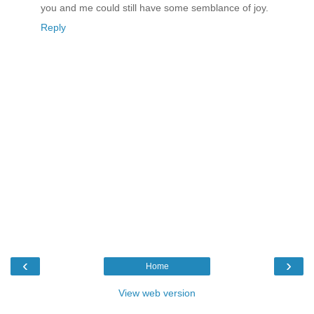
you and me could still have some semblance of joy.
Reply
‹
›
Home
View web version