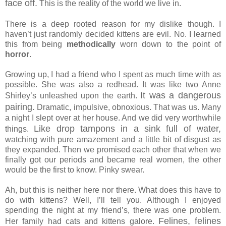
face off.
This is the reality of the world we live in.
There is a deep rooted reason for my dislike though. I
haven’t just randomly decided kittens are evil. No. I learned
this from being
methodically
worn down to the point of
horror
.
Growing up, I had a friend who I spent as much time with as
possible. She was also a redhead. It was like two Anne
It was a dangerous
Shirley’s unleashed upon the earth.
pairing.
Dramatic, impulsive, obnoxious. That was us. Many
a night I slept over at her house. And we did very worthwhile
Like drop tampons in a sink full of water,
things.
watching with pure amazement and a little bit of disgust as
they expanded. Then we promised each other that when we
finally got our periods and became real women, the other
would be the first to know. Pinky swear.
Ah, but this is neither here nor there. What does this have to
do with kittens? Well, I’ll tell you. Although I enjoyed
spending the night at my friend’s, there was one problem.
Felines, felines
Her family had cats and kittens galore.