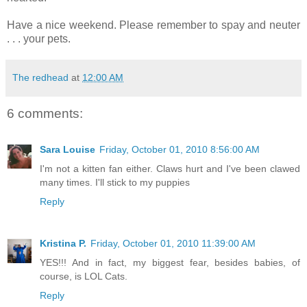
Have a nice weekend. Please remember to spay and neuter
. . . your pets.
The redhead
at
12:00 AM
6 comments:
Sara Louise
Friday, October 01, 2010 8:56:00 AM
I'm not a kitten fan either. Claws hurt and I've been clawed
many times. I'll stick to my puppies
Reply
Kristina P.
Friday, October 01, 2010 11:39:00 AM
YES!!! And in fact, my biggest fear, besides babies, of
course, is LOL Cats.
Reply