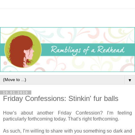
▼
10.01.2010
Friday Confessions: Stinkin' fur balls
How’s about another Friday Confession? I’m feeling
particularly forthcoming today. That’s right forthcoming.
As such, I’m willing to share with you something so dark and