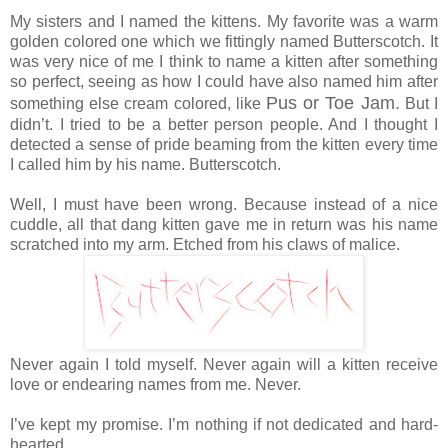
My sisters and I named the kittens. My favorite was a warm
golden colored one which we fittingly named Butterscotch. It
was very nice of me I think to name a kitten after something
so perfect, seeing as how I could have also named him after
Pus or Toe Jam.
something else cream colored, like
But I
didn’t. I tried to be a better person people. And I thought I
detected a sense of pride beaming from the kitten every time
I called him by his name. Butterscotch.
Well, I must have been wrong. Because instead of a nice
cuddle, all that dang kitten gave me in return was his name
scratched into my arm. Etched from his claws of malice.
Never again I told myself. Never again will a kitten receive
love or endearing names from me. Never.
I’ve kept my promise. I’m nothing if not dedicated and hard-
hearted.