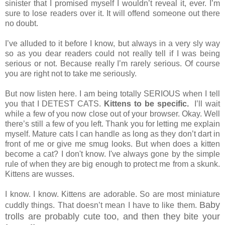
sinister that I promised myself I wouldn’t reveal it, ever. I’m
sure to lose readers over it. It will offend someone out there
no doubt.
I’ve alluded to it before I know, but always in a very sly way
so as you dear readers could not really tell if I was being
serious or not. Because really I’m rarely serious. Of course
you are right not to take me seriously.
But now listen here. I am being totally SERIOUS when I tell
you that I DETEST CATS.
Kittens to be specific.
I’ll wait
while a few of you now close out of your browser. Okay. Well
there’s still a few of you left. Thank you for letting me explain
myself. Mature cats I can handle as long as they don’t dart in
front of me or give me smug looks. But when does a kitten
become a cat? I don't know. I've always gone by the simple
rule of when they are big enough to protect me from a skunk.
Kittens are wusses.
I know. I know. Kittens are adorable. So are most miniature
Baby
cuddly things. That doesn’t mean I have to like them.
trolls are probably cute too, and then they bite your