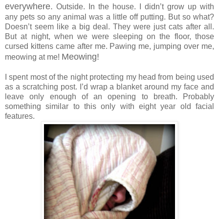
everywhere.
Outside. In the house. I didn’t grow up with
any pets so any animal was a little off putting. But so what?
Doesn’t seem like a big deal. They were just cats after all.
But at night, when we were sleeping on the floor, those
cursed kittens came after me. Pawing me, jumping over me,
Meowing!
meowing at me!
I spent most of the night protecting my head from being used
as a scratching post. I’d wrap a blanket around my face and
leave only enough of an opening to breath. Probably
something similar to this only with eight year old facial
features.