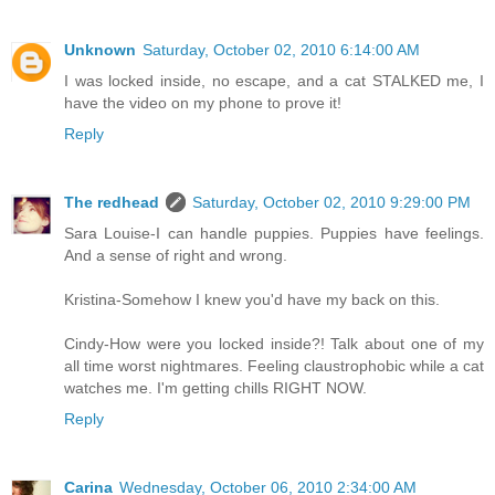
Unknown
Saturday, October 02, 2010 6:14:00 AM
I was locked inside, no escape, and a cat STALKED me, I
have the video on my phone to prove it!
Reply
The redhead
Saturday, October 02, 2010 9:29:00 PM
Sara Louise-I can handle puppies. Puppies have feelings.
And a sense of right and wrong.
Kristina-Somehow I knew you'd have my back on this.
Cindy-How were you locked inside?! Talk about one of my
all time worst nightmares. Feeling claustrophobic while a cat
watches me. I'm getting chills RIGHT NOW.
Reply
Carina
Wednesday, October 06, 2010 2:34:00 AM