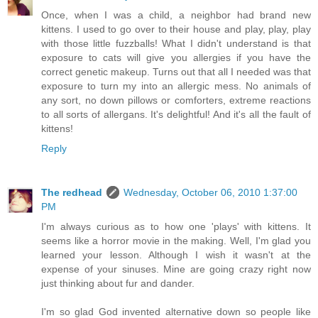
Once, when I was a child, a neighbor had brand new
kittens. I used to go over to their house and play, play, play
with those little fuzzballs! What I didn't understand is that
exposure to cats will give you allergies if you have the
correct genetic makeup. Turns out that all I needed was that
exposure to turn my into an allergic mess. No animals of
any sort, no down pillows or comforters, extreme reactions
to all sorts of allergans. It's delightful! And it's all the fault of
kittens!
Reply
The redhead
Wednesday, October 06, 2010 1:37:00
PM
I'm always curious as to how one 'plays' with kittens. It
seems like a horror movie in the making. Well, I'm glad you
learned your lesson. Although I wish it wasn't at the
expense of your sinuses. Mine are going crazy right now
just thinking about fur and dander.
I'm so glad God invented alternative down so people like