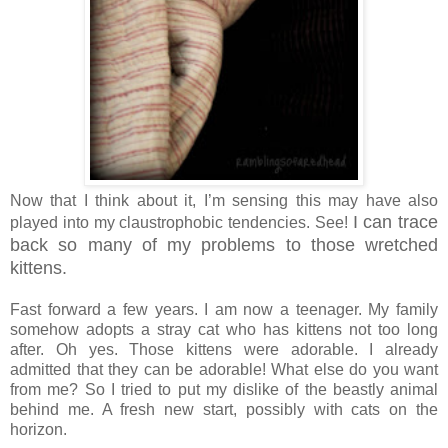
Now that I think about it, I’m sensing this may have also
I can trace
played into my claustrophobic tendencies. See!
back so many of my problems to those wretched
kittens.
Fast forward a few years. I am now a teenager. My family
somehow adopts a stray cat who has kittens not too long
after. Oh yes. Those kittens were adorable. I already
admitted that they can be adorable! What else do you want
from me? So I tried to put my dislike of the beastly animal
behind me. A fresh new start, possibly with cats on the
horizon.