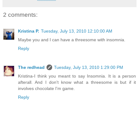
2 comments:
Kristina P.
Tuesday, July 13, 2010 12:10:00 AM
Maybe you and I can have a threesome with insomnia.
Reply
The redhead
Tuesday, July 13, 2010 1:29:00 PM
Kristina-I think you meant to say Insomnia. It is a person
afterall. And I don't know what a threesome is but if it
involves chocolate I'm game.
Reply