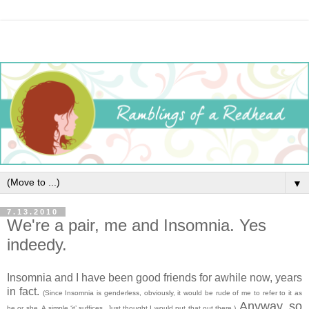
▼
7.13.2010
We're a pair, me and Insomnia. Yes
indeedy.
Insomnia and I have been good friends for awhile now, years
in fact.
(Since Insomnia is genderless, obviously, it would be rude of me to refer to it as
Anyway, so
he or she. A simple ‘it’ suffices. Just thought I would put that out there.)