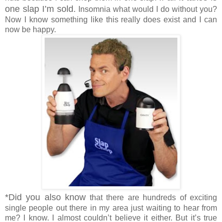
one slap I’m sold.
Insomnia what would I do without you?
Now I know something like this really does exist and I can
now be happy.
*Did you also know
that there are hundreds of exciting
single people out there in my area just waiting to hear from
me? I know. I almost couldn’t believe it either. But it’s true