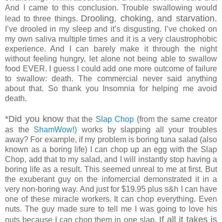
And I came to this conclusion. Trouble swallowing would
Drooling, choking, and starvation.
lead to three things.
I’ve drooled in my sleep and it’s disgusting. I’ve choked on
my own saliva multiple times and it is a very claustrophobic
experience. And I can barely make it through the night
without feeling hungry, let alone not being able to swallow
food EVER. I guess I could add one more outcome of failure
to swallow: death. The commercial never said anything
about that. So thank you Insomnia for helping me avoid
death.
*Did you know
that the
Slap Chop
(from the same creator
as the
ShamWow!)
works by slapping all your troubles
away? For example, if my problem is boring tuna salad (also
known as a boring life) I can chop up an egg with the Slap
Chop, add that to my salad, and I will instantly stop having a
boring life as a result. This seemed unreal to me at first. But
the exuberant guy on the infomercial demonstrated it in a
very non-boring way. And just for $19.95 plus s&h I can have
one of these miracle workers. It can chop everything. Even
nuts. The guy made sure to tell me I was going to love his
If all it takes is
nuts because I can chop them in one slap.