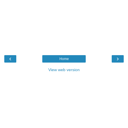
‹
›
Home
View web version