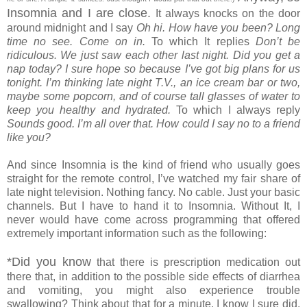
Insomnia and I are close.
It always knocks on the door
around midnight and I say
Oh hi. How have you been? Long
time no see. Come on in.
To which It replies
Don’t be
ridiculous. We just saw each other last night. Did you get a
nap today? I sure hope so because I’ve got big plans for us
tonight. I’m thinking late night T.V., an ice cream bar or two,
maybe some popcorn, and of course tall glasses of water to
keep you healthy and hydrated.
To which I always reply
Sounds good. I’m all over that. How could I say no to a friend
like you?
And since Insomnia is the kind of friend who usually goes
straight for the remote control, I’ve watched my fair share of
late night television. Nothing fancy. No cable. Just your basic
channels. But I have to hand it to Insomnia. Without It, I
never would have come across programming that offered
extremely important information such as the following:
*Did you know
that there is prescription medication out
there that, in addition to the possible side effects of diarrhea
and vomiting, you might also experience trouble
swallowing? Think about that for a minute. I know I sure did.