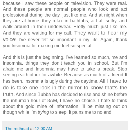
because I saw these people on television. They were real.
And these people are normal people who look and act
professional during the day, just like me. And at night when
they are at home, they relax in bathtubs, act all sultry, and
walk around in their underwear. Pretty much just like me.
They want to hear my
And they are waiting for my call.
voice!
I’ve never felt so important in my life. Again, thank
you Insomnia for making me feel so special.
And this is just the beginning. I’ve learned so much, me and
Insomnia, things they don’t teach you in school. But I’m
afraid me and Insomnia may have to take a break. Stop
seeing each other for awhile. Because as much of a friend It
All I have to
has been, Insomnia is ugly during the daytime.
do is take one look in the mirror to know that’s the
truth.
And since Bubba has decided to rise and shine before
the inhuman hour of 8AM, I have no choice. I hate to think
about the gold mine of information I’ll be missing out on
though while I’m
trying
to sleep. It pains me to no end.
The redhead
at
12:00 AM