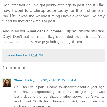
Like
Don’t fret though. I’ve got plenty of things to post about.
how I went to a chiropractor today for the first time in
my life
. It was the weirdest thing I.have.ever.done. So stay
tuned for that crack-tacular post.
Happy Independence
And to all you Americans out there,
Day!
Don’t eat too much flag decorated sweet treats. Yes
that was a little reverse psychological right there.
The redhead
at
11:14 PM
1 comment:
Sherri
Friday, July 02, 2010 11:22:00 AM
Oh, I feel your pain! I came to discover about a year ago
that I have a degenerating disk in my neck (I thought I was
just a degenerate, but that's another story). I can't wait to
read about YOUR first chiropractor visit, since mine was
such an odd experience.