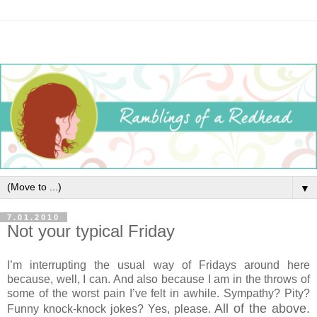
▼
7.01.2010
Not your typical Friday
I’m interrupting the usual way of Fridays around here
because, well, I can. And also because I am in the throws of
some of the worst pain I’ve felt in awhile. Sympathy? Pity?
All of the above.
Funny knock-knock jokes? Yes, please.