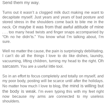
Send them my way
.
Turns out it wasn’t a clogged milk duct making me want to
decapitate myself. Just years and years of bad posture and
stored stress in the shoulders come back to bite me in the
Or maybe it was from that awful attitude of mine
neck.
. . . too many head twists and finger snaps accompanied by
“Oh no he didn’ts.” You know what I’m talking about, I’m
sure.
Well no matter the cause, the pain is surprisingly debilitating.
I can’t do all the things I love to do like dishes, laundry,
Oh
vacuuming, lifting children, turning my head to the right.
sarcasm
. You are a useful little tool.
So in an effort to focus completely and totally on myself, and
my poor body, posting will be scarce until after the holidays.
the mind is willing but
No matter how much I love to blog,
the body is weak
. I’m even typing this with my feet right
now because my arms are connected to my useless
shoulders.