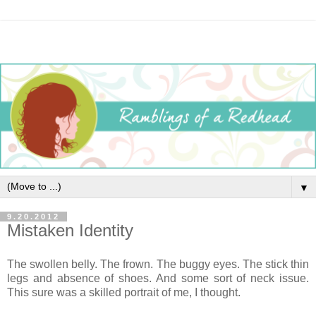
▼
9.20.2012
Mistaken Identity
The swollen belly. The frown. The buggy eyes. The stick thin
legs and absence of shoes. And some sort of neck issue.
This sure was a skilled portrait of me, I thought.