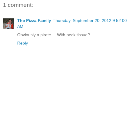
1 comment:
The Pizza Family
Thursday, September 20, 2012 9:52:00
AM
Obviously a pirate.... With neck tissue?
Reply