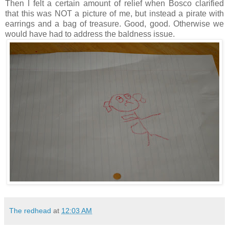
Then I felt a certain amount of relief when Bosco clarified
that this was NOT a picture of me, but instead a pirate with
earrings and a bag of treasure. Good, good. Otherwise we
would have had to address the baldness issue.
The redhead
at
12:03 AM