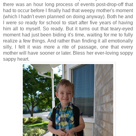
there was an hour long process of events post-drop-off that
had to occur before I finally had that weepy mother's moment
(which I hadn't even planned on doing anyway). Both he and
I were
so
ready for school to start after five years of having
him all to myself. So ready. But it turns out that teary-eyed
moment had just been biding it's time, waiting for me to fully
realize a few things. And rather than finding it all emotionally
silly, I felt it was more a rite of passage, one that every
mother will have sooner or later. Bless her ever-loving soppy
sappy heart.