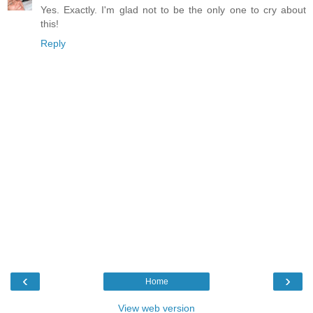
Yes. Exactly. I'm glad not to be the only one to cry about
this!
Reply
‹
›
Home
View web version