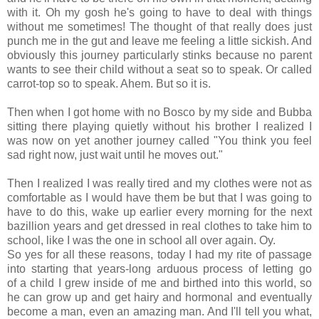
with it. Oh my gosh he's going to have to deal with things
without me sometimes! The thought of that really does just
punch me in the gut and leave me feeling a little sickish. And
obviously this journey particularly stinks because no parent
wants to see their child without a seat so to speak. Or called
carrot-top so to speak. Ahem. But so it is.
Then when I got home with no Bosco by my side and Bubba
sitting there playing quietly without his brother I realized I
was now on yet another journey called "You think you feel
sad right now, just wait until he moves out."
Then I realized I was really tired and my clothes were not as
comfortable as I would have them be but that I was going to
have to do this, wake up earlier every morning for the next
bazillion years and get dressed in real clothes to take him to
school, like I was the one in school all over again. Oy.
So yes for all these reasons, today I had my rite of passage
into starting that years-long arduous process of letting go
of a child I grew inside of me and birthed into this world, so
he can grow up and get hairy and hormonal and eventually
become a man, even an amazing man. And I'll tell you what,