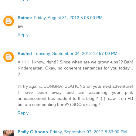
Rainee
Friday, August 31, 2012 5:03:00 PM
aw
Reply
Rachel
Tuesday, September 04, 2012 12:57:00 PM
AHHH! I know, right!? Since when are we grown-ups?? Bah!
Kindergarten. Okay, no coherent sentences for you today...
;/
I'll try again...CONGRATULATIONS on your next adventure!
I have been away and am assuming your pink
announcement has made it to this blog!? :) (I saw it on FB
but am commenting here!?) SOO exciting!!
Reply
Emily Gibbons
Friday, September 07, 2012 8:33:00 PM