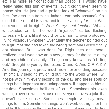
etc. Far more self conscious than Bosco is, I would have
really hated this turn of events, but it didn't even seem to
phase him. He just had a patient look of "whatever" on his
face (he gets this from his father I can only assume). So I
stood there out of his view and felt the anxiety
for
him. Well,
someone had to right?
Where's my seat teacher!
What a
whackadoo am I. The word "injustice" started flashing
across my brain, like it would for any normal-over protective-
living vicariously-mother. Eventually the teacher pointed out
to a girl that she had taken the wrong seat and Bosco finally
got situated. But I was done for. Right then and there I
realized that I was now on a new journey for the sake of my
and my children's sanity. The journey known as "chilling
out." Brought to you by the letters O and K. And C-R-A-Z-Y.
And this journey is pretty much now never-ending because
I'm officially sending my child out into the world where I will
not be with him every second of the day and these sorts of
things both important and unimportant will happen to him all
the time. Sometimes he'll get left out. Sometimes his jokes
won't go over so well because not everyone loves a joke that
doesn't make sense. Sometimes people will say mean
things to him. Sometimes things won't work out right for him
and he'll have to be there on his own in that moment, dealing