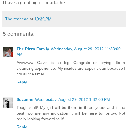
I have a great big ol' headache.
The redhead
at
10:39 PM
5 comments:
The Pizza Family
Wednesday, August 29, 2012 11:33:00
AM
Awwwww. Gavin is so big! Congrats on crying. Its a
cleansing experience. My insides are super clean because I
cry all the time!
Reply
Suzanne
Wednesday, August 29, 2012 1:32:00 PM
Tough stuff! My girl will be there in three years and if the
past two are any indication it will be here tomorrow. Not
really looking forward to it!
Reply