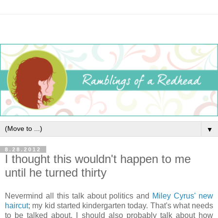
▼
8.28.2012
I thought this wouldn't happen to me
until he turned thirty
Nevermind all this talk about politics and
Miley Cyrus' new
haircut
; my kid started kindergarten today. That's what needs
to be talked about. I should also probably talk about how