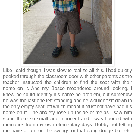
Like I said though, I was slow to realize all this. I had quietly
peeked through the classroom door with other parents as the
teacher instructed the children to find the seat with their
name on it. And my Bosco meandered around looking. I
knew he could identify his name no problem, but somehow
he was the last one left standing and he wouldn't sit down in
the only empty seat left which meant it must not have had his
name on it. The anxiety rose up inside of me as I saw him
stand there so small and innocent and I was flooded with
memories from my own elementary days. Bobby not letting
me have a turn on the swings or that dang dodge ball etc.