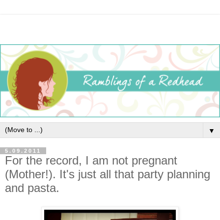
▼
5.09.2011
For the record, I am not pregnant
(Mother!). It's just all that party planning
and pasta.