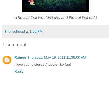
{
The star that wouldn't die, and the bat that did.
}
The redhead
at
1:52 PM
1 comment:
Rainee
Thursday, May 19, 2011 11:38:00 AM
I love your pictures :) Looks like fun!
Reply