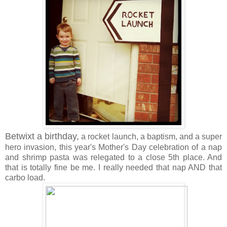
Betwixt a birthday,
a rocket launch, a baptism, and a super
hero invasion, this year's Mother's Day celebration of a nap
and shrimp pasta was relegated to a close 5th place. And
that is totally fine be me. I really needed that nap AND that
carbo load.