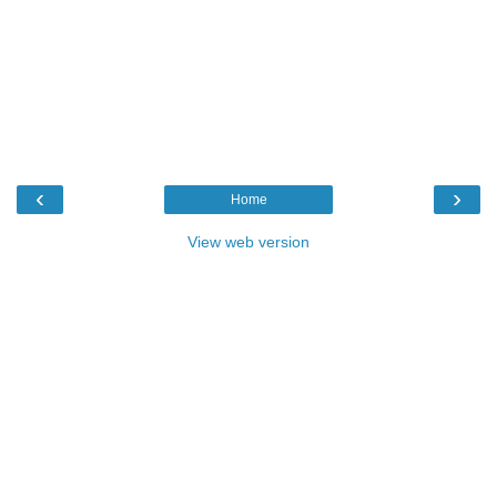
‹
›
Home
View web version