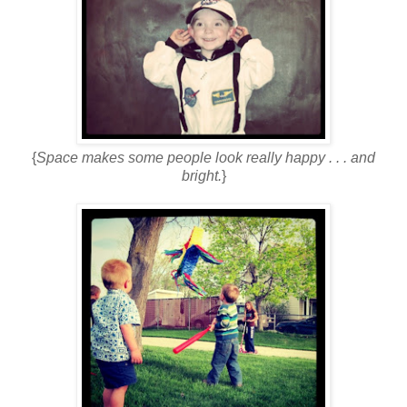
{
Space makes some people look really happy . . . and
bright.
}