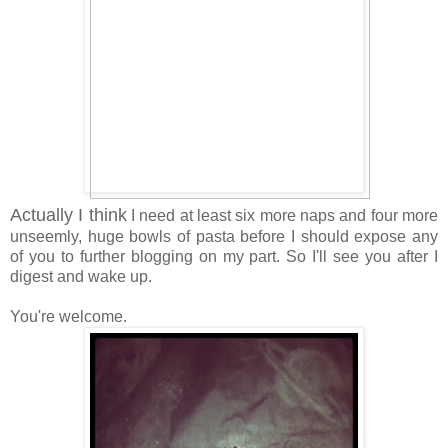
Actually I think
I need at least six more naps and four more
unseemly, huge bowls of pasta before I should expose any
of you to further blogging on my part. So I'll see you after I
digest and wake up.
You're welcome.