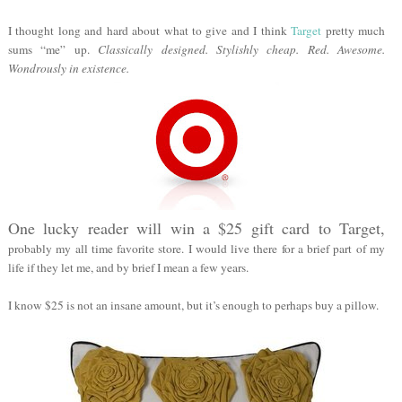
I thought long and hard about what to give and I think
Target
pretty much
sums “me” up.
Classically designed. Stylishly cheap. Red. Awesome.
Wondrously in existence.
One lucky reader will win a $25 gift card to Target,
probably my all time favorite store. I would live there for a brief part of my
life if they let me, and by brief I mean a few years.
I know $25 is not an insane amount, but it’s enough to perhaps buy a pillow.