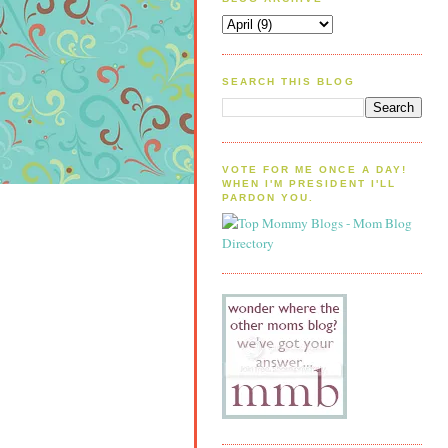
SEARCH THIS BLOG
VOTE FOR ME ONCE A DAY!
WHEN I'M PRESIDENT I'LL
PARDON YOU.