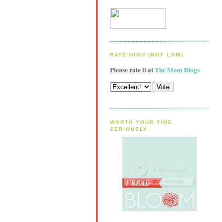
RATE HIGH (NOT LOW)
Please rate it at
The Mom Blogs
WORTH YOUR TIME.
SERIOUSLY.