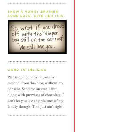
SHOW A MOMMY BRAINER
SOME LOVE. GIVE HER THIS.
WORD TO THE WISE
Please do not copy or use any
material from this blog without my
consent. Send me an email first,
along with promises of chocolate. I
can't let you use any pictures of my
family though. That just ain't right.