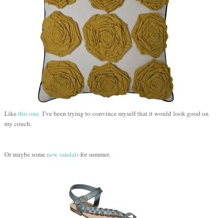
Like
this one.
I’ve been trying to convince myself that it would look good on
my couch.
Or maybe some
new sandals
for summer.