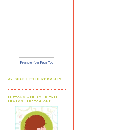
Promote Your Page Too
MY DEAR LITTLE POOPSIES
BUTTONS ARE SO IN THIS
SEASON. SNATCH ONE.