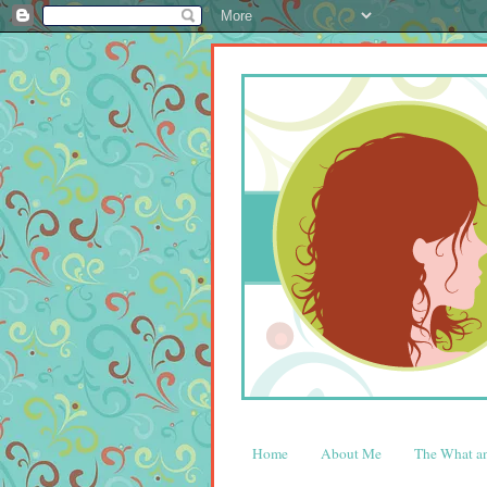
Home
About Me
The What 