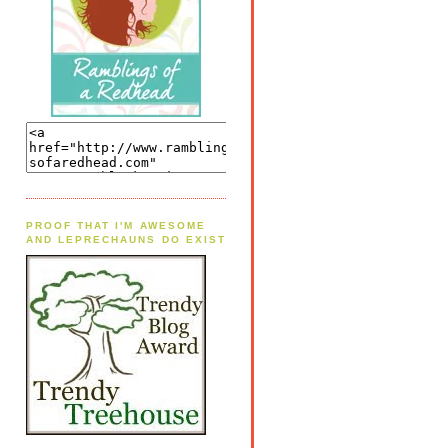
PROOF THAT I'M AWESOME
AND LEPRECHAUNS DO EXIST