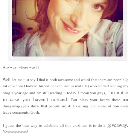
Anyway, where was I?
Well, let me just say I find it both awesome and weird that there are people (a
lot of whom I haven’t bribed or even met in real life) who started reading my
I’m nutso
blog a year ago and are still reading it today. I mean you guys,
in case you haven’t noticed!
But bless your hearts these stat
thingamajiggers show that people are still visiting, and some of you even
leave comments. Gosh.
giveaway.
I guess the best way to celebrate all this craziness is to do
a
Yesssssssssssss!