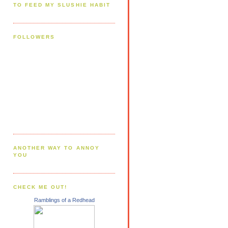
TO FEED MY SLUSHIE HABIT
FOLLOWERS
ANOTHER WAY TO ANNOY
YOU
CHECK ME OUT!
Ramblings of a Redhead