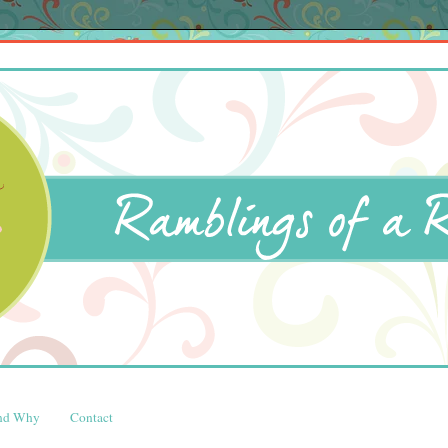
and Why
Contact