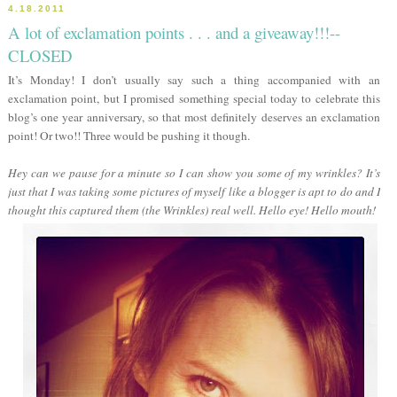
4.18.2011
A lot of exclamation points . . . and a giveaway!!!--
CLOSED
It’s Monday! I don’t usually say such a thing accompanied with an
exclamation point, but I promised something special today to celebrate this
blog’s one year anniversary, so that most definitely deserves an exclamation
point! Or two!! Three would be pushing it though.
Hey can we pause for a minute so I can show you some of my wrinkles? It’s
just that I was taking some pictures of myself like a blogger is apt to do and I
thought this captured them (the Wrinkles) real well. Hello eye! Hello mouth!