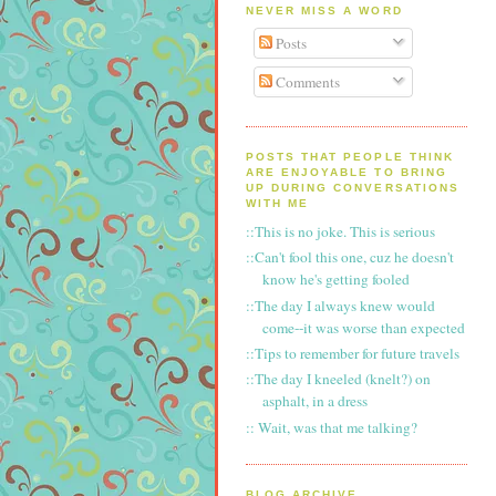
NEVER MISS A WORD
Posts
Comments
POSTS THAT PEOPLE THINK
ARE ENJOYABLE TO BRING
UP DURING CONVERSATIONS
WITH ME
::This is no joke. This is serious
::Can't fool this one, cuz he doesn't
know he's getting fooled
::The day I always knew would
come--it was worse than expected
::Tips to remember for future travels
::The day I kneeled (knelt?) on
asphalt, in a dress
:: Wait, was that me talking?
BLOG ARCHIVE