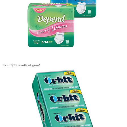
Even $25 worth of gum!