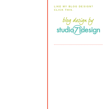
LIKE MY BLOG DESIGN?
CLICK THIS.