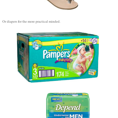
Or diapers for the more practical minded.