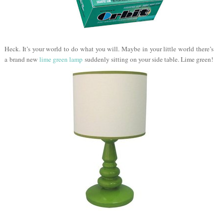
Heck. It’s your world to do what you will. Maybe in your little world there’s
a brand new
lime green lamp
suddenly sitting on your side table. Lime green!