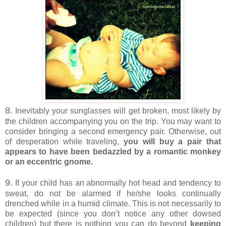
8.
Inevitably your sunglasses will get broken, most likely by
the children accompanying you on the trip. You may want to
consider bringing a second emergency pair. Otherwise, out
of desperation while traveling,
you will buy a pair that
appears to have been bedazzled by a romantic monkey
or an eccentric gnome.
9.
If your child has an abnormally hot head and tendency to
sweat, do not be alarmed if he/she looks continually
drenched while in a humid climate. This is not necessarily to
be expected (since you don’t notice any other dowsed
children) but there is nothing you can do beyond
keeping