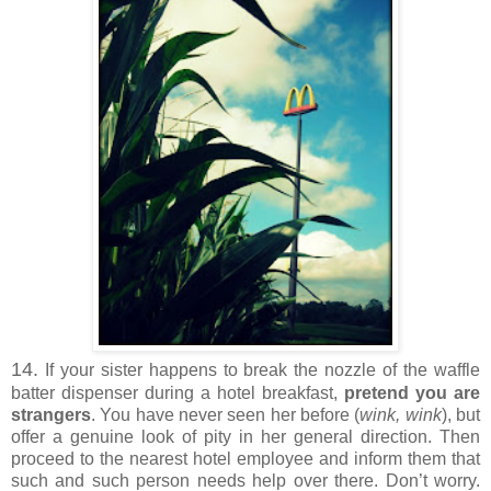
14.
If your sister happens to break the nozzle of the waffle
batter dispenser during a hotel breakfast,
pretend you are
strangers
. You have never seen her before (
wink, wink
), but
offer a genuine look of pity in her general direction. Then
proceed to the nearest hotel employee and inform them that
such and such person needs help over there. Don’t worry.