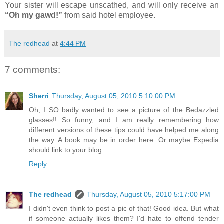
Your sister will escape unscathed, and will only receive an
“Oh my gawd!”
from said hotel employee.
The redhead
at
4:44 PM
7 comments:
Sherri
Thursday, August 05, 2010 5:10:00 PM
Oh, I SO badly wanted to see a picture of the Bedazzled
glasses!! So funny, and I am really remembering how
different versions of these tips could have helped me along
the way. A book may be in order here. Or maybe Expedia
should link to your blog.
Reply
The redhead
Thursday, August 05, 2010 5:17:00 PM
I didn't even think to post a pic of that! Good idea. But what
if someone actually likes them? I'd hate to offend tender