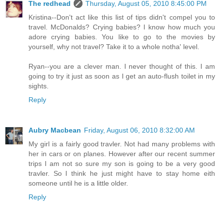
The redhead
Thursday, August 05, 2010 8:45:00 PM
Kristina--Don't act like this list of tips didn't compel you to
travel. McDonalds? Crying babies? I know how much you
adore crying babies. You like to go to the movies by
yourself, why not travel? Take it to a whole notha' level.
Ryan--you are a clever man. I never thought of this. I am
going to try it just as soon as I get an auto-flush toilet in my
sights.
Reply
Aubry Macbean
Friday, August 06, 2010 8:32:00 AM
My girl is a fairly good travler. Not had many problems with
her in cars or on planes. However after our recent summer
trips I am not so sure my son is going to be a very good
travler. So I think he just might have to stay home eith
someone until he is a little older.
Reply