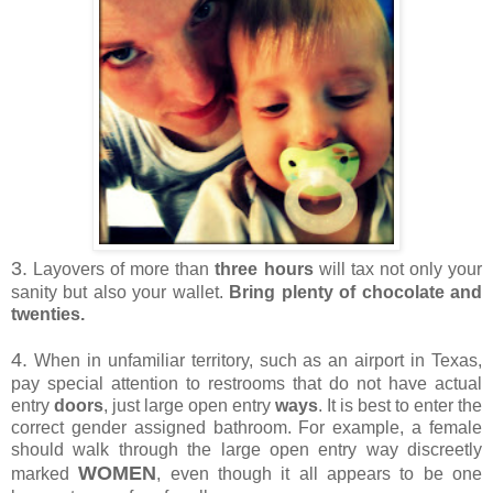
3.
Layovers of more than
three hours
will tax not only your
sanity but also your wallet.
Bring plenty of chocolate and
twenties.
4.
When in unfamiliar territory, such as an airport in Texas,
pay special attention to restrooms that do not have actual
entry
doors
, just large open entry
ways
. It is best to enter the
correct gender assigned bathroom. For example, a female
should walk through the large open entry way discreetly
WOMEN
marked
, even though it all appears to be one