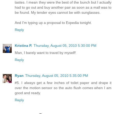
tastes. I mean they were the best of the bunch but I actually
had to go out and buy another pair as soon as a mall was to
be found. My tender eyes cannot be with sunglasses.
And I'm typing up a proposal to Expedia tonight.
Reply
Kristina P.
Thursday, August 05, 2010 5:30:00 PM
Man, I barely want to travel by myself!
Reply
Ryan
Thursday, August 05, 2010 5:35:00 PM
#5. I always get a few inches of toilet paper and drape it
over the motion sensor so the auto flush comes when I am
good and ready.
Reply