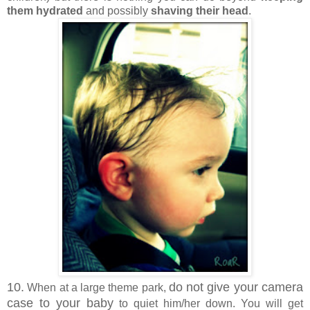
them hydrated
and possibly
shaving their head
.
10.
do not give your camera
When at a large theme park,
case to your baby
to quiet him/her down. You will get