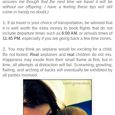
assures me though that the next time we travel it will be
without our offspring. I have a feeling these tips will still
come in handy no doubt.)
1.
If air travel is your choice of transportation, be advised that
it is well worth the extra money to book flights that do not
include departure times such as
6:00 AM
, or arrivals times of
11:45 PM
, especially if you are going back a few time zones.
2.
You may think an airplane would be exciting for a child.
Be not fooled.
Real
airplanes and
real
children do not mix.
Happiness may exude from their small frame at first, but in
time, all attempts at distraction will fail. Screaming, growling,
flailing, and arching of backs will eventually be exhibited by
all parties involved.