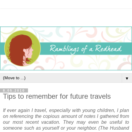
▼
8.05.2010
Tips to remember for future travels
If ever again I travel, especially with young children, I plan
on referencing the copious amount of notes I gathered from
our most recent vacation. They may even be useful to
someone such as yourself or your neighbor. (The Husband