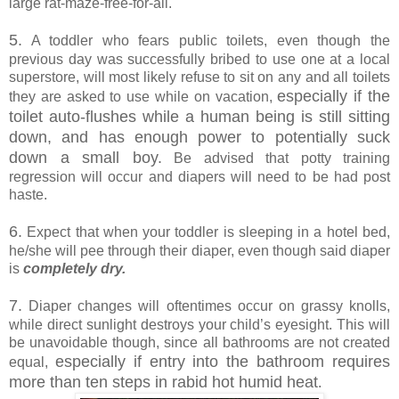
large rat-maze-free-for-all.
5.
A toddler who fears public toilets, even though the
previous day was successfully bribed to use one at a local
superstore, will most likely refuse to sit on any and all toilets
especially if the
they are asked to use while on vacation,
toilet auto-flushes while a human being is still sitting
down, and has enough power to potentially suck
down a small boy.
Be advised that potty training
regression will occur and diapers will need to be had post
haste.
6.
Expect that when your toddler is sleeping in a hotel bed,
he/she will pee through their diaper, even though said diaper
is
completely dry.
7.
Diaper changes will oftentimes occur on grassy knolls,
while direct sunlight destroys your child’s eyesight. This will
be unavoidable though, since all bathrooms are not created
especially if entry into the bathroom requires
equal,
more than ten steps in rabid hot humid heat
.