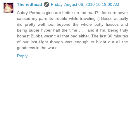
The redhead
Friday, August 06, 2010 10:19:00 AM
Aubry-Perhaps girls are better on the road? I for sure never
caused my parents trouble while traveling :) Bosco actually
did pretty well too, beyond the whole potty fiascos and
being super hyper half the time . . . and if I'm, being truly
honest Bubba wasn't all that bad either. The last 30 minutes
of our last flight though was enough to blight out all the
goodness in the world.
Reply