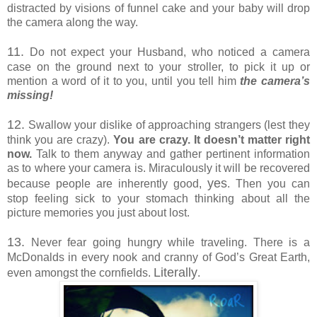
distracted by visions of funnel cake and your baby will drop
the camera along the way.
11.
Do not expect your Husband, who noticed a camera
case on the ground next to your stroller, to pick it up or
mention a word of it to you, until you tell him
the camera’s
missing!
12.
Swallow your dislike of approaching strangers (lest they
think you are crazy).
You are crazy. It doesn’t matter right
now.
Talk to them anyway and gather pertinent information
as to where your camera is. Miraculously it will be recovered
yes
because people are inherently good,
. Then you can
stop feeling sick to your stomach thinking about all the
picture memories you just about lost.
13.
Never fear going hungry while traveling. There is a
McDonalds in every nook and cranny of God’s Great Earth,
Literally
even amongst the cornfields.
.