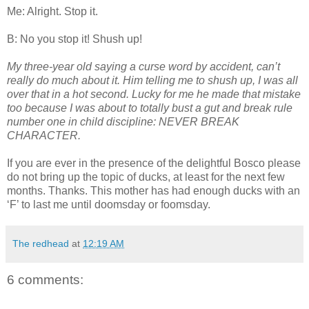
Me: Alright. Stop it.
B: No you stop it! Shush up!
My three-year old saying a curse word by accident, can’t
really do much about it. Him telling me to shush up, I was all
over that in a hot second. Lucky for me he made that mistake
too because I was about to totally bust a gut and break rule
number one in child discipline: NEVER BREAK
CHARACTER.
If you are ever in the presence of the delightful Bosco please
do not bring up the topic of ducks, at least for the next few
months. Thanks. This mother has had enough ducks with an
‘F’ to last me until doomsday or foomsday.
The redhead
at
12:19 AM
6 comments: