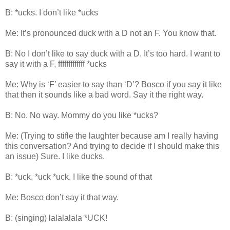
B: *ucks. I don’t like *ucks
Me: It’s pronounced duck with a D not an F. You know that.
B: No I don’t like to say duck with a D. It’s too hard. I want to
say it with a F, fffffffffffff *ucks
Me: Why is ‘F’ easier to say than ‘D’? Bosco if you say it like
that then it sounds like a bad word. Say it the right way.
B: No. No way. Mommy do you like *ucks?
Me: (Trying to stifle the laughter because am I really having
this conversation? And trying to decide if I should make this
an issue) Sure. I like ducks.
B: *uck. *uck *uck. I like the sound of that
Me: Bosco don’t say it that way.
B: (singing) lalalalala *UCK!