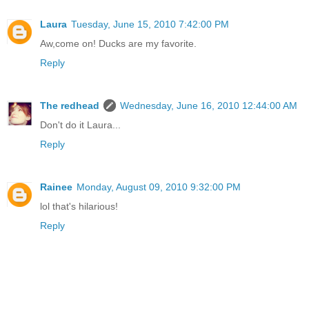
Laura
Tuesday, June 15, 2010 7:42:00 PM
Aw,come on! Ducks are my favorite.
Reply
The redhead
Wednesday, June 16, 2010 12:44:00 AM
Don't do it Laura...
Reply
Rainee
Monday, August 09, 2010 9:32:00 PM
lol that's hilarious!
Reply