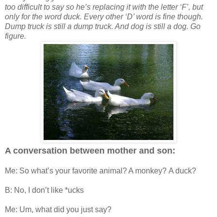
too difficult to say so he’s replacing it with the letter ‘F’, but
only for the word duck. Every other ‘D’ word is fine though.
Dump truck is still a dump truck. And dog is still a dog. Go
figure.
A conversation between mother and son:
Me: So what’s your favorite animal? A monkey? A duck?
B: No, I don’t like *ucks
Me: Um, what did you just say?