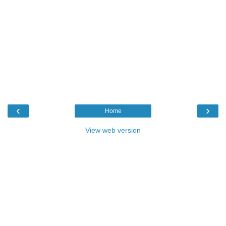
‹
›
Home
View web version