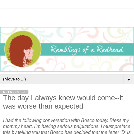
▼
6.15.2010
The day I always knew would come--it
was worse than expected
I had the following conversation with Bosco today. Bless my
mommy heart, I’m having serious palpitations. I must preface
this by telling you that Bosco has decided that the letter ‘D’ is