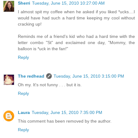
Sherri
Tuesday, June 15, 2010 10:27:00 AM
I almost spit my coffee when he asked if you liked *ucks....I
would have had such a hard time keeping my cool without
cracking up!
Reminds me of a friend's kid who had a hard time with the
letter combo "St" and exclaimed one day, "Mommy, the
balloon is *uck in the fan!"
Reply
The redhead
Tuesday, June 15, 2010 3:15:00 PM
Oh my. It's not funny . . . but it is.
Reply
Laura
Tuesday, June 15, 2010 7:35:00 PM
This comment has been removed by the author.
Reply