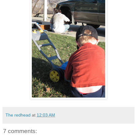
The redhead
at
12:03 AM
7 comments: