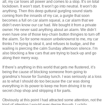
all, my car loses all power and comes to a stop. It’s on total
lockdown. It won’t start. It won’t go into neutral. It won’t do
anything. Then this deep guttural gurgling sound starts
coming from the innards of my car, a gurgle that soon
becomes a full on car alarm squeal, a car alarm that we
didn’t even know our car had. We bought it from a private
owner. He never said anything about an alarm. We didn’t
even have one of those key-chain button thingies to turn off
the alarm. So for some reason unbeknownst to me, my car
thinks I’m trying to steal it, and refuses to budge, and the
wailing is piercing the calm Sunday afternoon silence. I’m
also blocking a few cars that are trying to back-up and go
along their merry way.
If there’s anything in this world that gets me flustered, it’s
being the cause of blocking someone from going to
grandma’s house for Sunday lunch. I was seriously at a loss
as to what I should do too because the car was doing
everything in its power to keep me from driving it to my
secret chop shop and stripping it for parts.
Obviously at this point I had attracted some attention, not the
kind of attention I would ever desire though. Luckily,