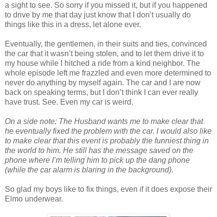
a sight to see. So sorry if you missed it, but if you happened
to drive by me that day just know that I don’t usually do
things like this in a dress, let alone ever.
Eventually, the gentlemen, in their suits and ties, convinced
the car that it wasn’t being stolen, and to let them drive it to
my house while I hitched a ride from a kind neighbor. The
whole episode left me frazzled and even more determined to
never do anything by myself again. The car and I are now
back on speaking terms, but I don’t think I can ever really
have trust. See. Even my car is weird.
On a side note: The Husband wants me to make clear that
he eventually fixed the problem with the car. I would also like
to make clear that this event is probably the funniest thing in
the world to him. He still has the message saved on the
phone where I’m telling him to pick up the dang phone
(while the car alarm is blaring in the background).
So glad my boys like to fix things, even if it does expose their
Elmo underwear.