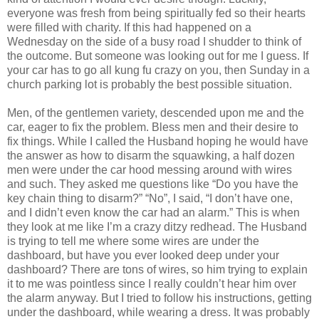
everyone was fresh from being spiritually fed so their hearts
were filled with charity. If this had happened on a
Wednesday on the side of a busy road I shudder to think of
the outcome. But someone was looking out for me I guess. If
your car has to go all kung fu crazy on you, then Sunday in a
church parking lot is probably the best possible situation.
Men, of the gentlemen variety, descended upon me and the
car, eager to fix the problem. Bless men and their desire to
fix things. While I called the Husband hoping he would have
the answer as how to disarm the squawking, a half dozen
men were under the car hood messing around with wires
and such. They asked me questions like “Do you have the
key chain thing to disarm?” “No”, I said, “I don’t have one,
and I didn’t even know the car had an alarm.” This is when
they look at me like I’m a crazy ditzy redhead. The Husband
is trying to tell me where some wires are under the
dashboard, but have you ever looked deep under your
dashboard? There are tons of wires, so him trying to explain
it to me was pointless since I really couldn’t hear him over
the alarm anyway. But I tried to follow his instructions, getting
under the dashboard, while wearing a dress. It was probably