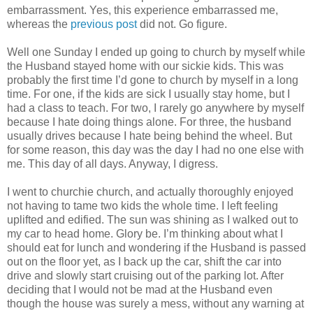
embarrassment. Yes, this experience embarrassed me,
whereas the
previous post
did not. Go figure.
Well one Sunday I ended up going to church by myself while
the Husband stayed home with our sickie kids. This was
probably the first time I’d gone to church by myself in a long
time. For one, if the kids are sick I usually stay home, but I
had a class to teach. For two, I rarely go anywhere by myself
because I hate doing things alone. For three, the husband
usually drives because I hate being behind the wheel. But
for some reason, this day was the day I had no one else with
me. This day of all days. Anyway, I digress.
I went to churchie church, and actually thoroughly enjoyed
not having to tame two kids the whole time. I left feeling
uplifted and edified. The sun was shining as I walked out to
my car to head home. Glory be. I’m thinking about what I
should eat for lunch and wondering if the Husband is passed
out on the floor yet, as I back up the car, shift the car into
drive and slowly start cruising out of the parking lot. After
deciding that I would not be mad at the Husband even
though the house was surely a mess, without any warning at