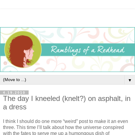
▼
4.19.2010
The day I kneeled (knelt?) on asphalt, in
a dress
I think I should do one more “weird” post to make it an even
three. This time I’ll talk about how the universe conspired
with the fates to serve me up a humongous dish of