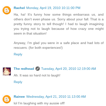
Rachel
Monday, April 19, 2010 10:11:00 PM
Ha, ha! It's funny how some things embarrass us, and
others don't even phase us. Sorry about your fall. That is a
pretty funny story to tell though! I had to laugh imagining
you trying not to laugh because of how crazy one might
seem in that situation!
Anyway, I'm glad you were in a safe place and had lots of
rescuers. (for both experiences!)
Reply
The redhead
Tuesday, April 20, 2010 12:19:00 AM
Ah. It was so hard not to laugh!
Reply
Rainee
Wednesday, April 21, 2010 11:13:00 AM
lol I'm laughing with my aussie off!