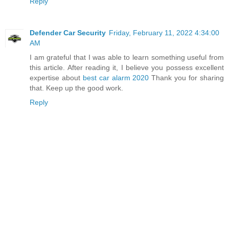
Reply
Defender Car Security
Friday, February 11, 2022 4:34:00
AM
I am grateful that I was able to learn something useful from
this article. After reading it, I believe you possess excellent
expertise about
best car alarm 2020
Thank you for sharing
that. Keep up the good work.
Reply