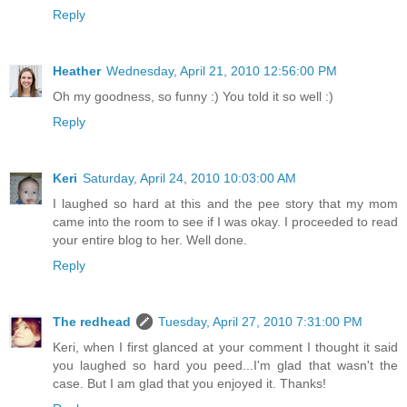
Reply
Heather
Wednesday, April 21, 2010 12:56:00 PM
Oh my goodness, so funny :) You told it so well :)
Reply
Keri
Saturday, April 24, 2010 10:03:00 AM
I laughed so hard at this and the pee story that my mom
came into the room to see if I was okay. I proceeded to read
your entire blog to her. Well done.
Reply
The redhead
Tuesday, April 27, 2010 7:31:00 PM
Keri, when I first glanced at your comment I thought it said
you laughed so hard you peed...I'm glad that wasn't the
case. But I am glad that you enjoyed it. Thanks!